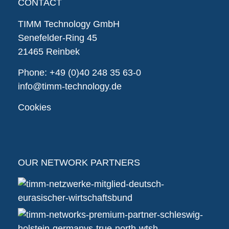
CONTACT
TIMM Technology GmbH
Senefelder-Ring 45
21465 Reinbek
Phone:
+49 (0)40 248 35 63-0
info@timm-technology.de
Cookies
OUR NETWORK PARTNERS