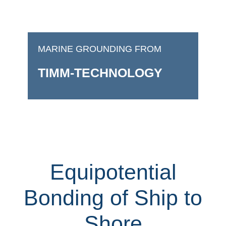
MARINE GROUNDING FROM
TIMM-TECHNOLOGY
Equipotential
Bonding of Ship to
Shore