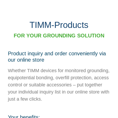
TIMM-Products
FOR YOUR GROUNDING SOLUTION
Product inquiry and order conveniently via
our online store
Whether TIMM devices for monitored grounding,
equipotential bonding, overfill protection, access
control or suitable accessories – put together
your individual inquiry list in our online store with
just a few clicks.
Your benefits: