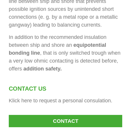
line between ship and shore that prevents
possible ignition sources by unintended short
connections (e. g. by a metal rope or a metallic
gangway) leading to balancing currents.
In addition to the recommended insulation
between ship and shore an
equipotential
bonding line
, that is only switched trough when
a very low ohmic contacting is detected before,
offers
addition safety.
CONTACT US
Klick here to request a personal consulation.
CONTACT