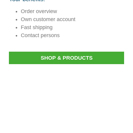
Order overview
Own customer account
Fast shipping
Contact persons
SHOP & PRODUCTS