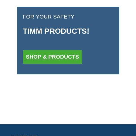
FOR YOUR SAFETY
TIMM PRODUCTS!
SHOP & PRODUCTS