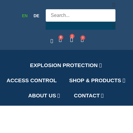
EN
DE
0
0
0
EXPLOSION PROTECTION
ACCESS CONTROL
SHOP & PRODUCTS
ABOUT US
CONTACT