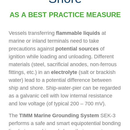
AS A BEST PRACTICE MEASURE
Vessels transferring
flammable liquids
at
marine or inland terminals need to take
precautions against
potential sources
of
ignition while loading and unloading. Different
materials (steel, sacrificial anodes, non-ferrous
fittings, etc.) in an
electrolyte
(salt or brackish
water) lead to a potential difference between
ship and shore. Ship-water-pier can be regarded
as a galvanic cell with low internal resistance
and low voltage (of typical 200 – 700 mV).
The
TIMM Marine Grounding System
SEK-3
performs a safe and smart equipotential bonding