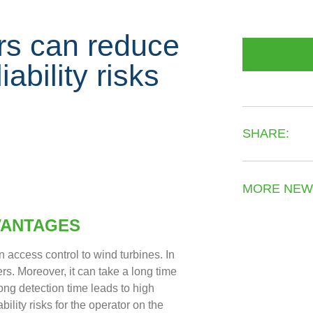
rs can reduce
ability risks
SHARE:
MORE NEW
VANTAGES
n access control to wind turbines. In
ers. Moreover, it can take a long time
ong detection time leads to high
ility risks for the operator on the