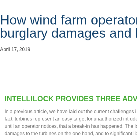
How wind farm operato
burglary damages and li
April 17, 2019
INTELLILOCK PROVIDES THREE AD
In a previous article, we have laid out the current challenges i
fact, turbines represent an easy target for unauthorized intrud
until an operator notices, that a break-in has happened. The l
damages to the turbines on the one hand, and to significant liab