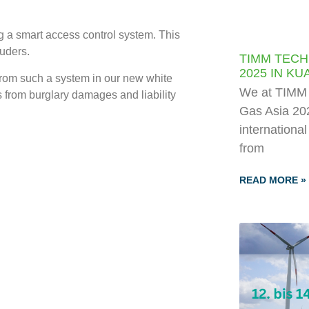
g a smart access control system. This
ruders.
TIMM TECH
2025 IN K
from such a system in our new white
We at TIMM T
 from burglary damages and liability
Gas Asia 202
internationa
from
READ MORE »