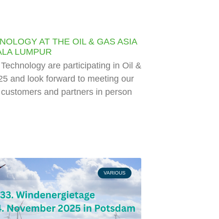
NOLOGY AT THE OIL & GAS ASIA
UALA LUMPUR
echnology are participating in Oil &
5 and look forward to meeting our
l customers and partners in person
VARIOUS