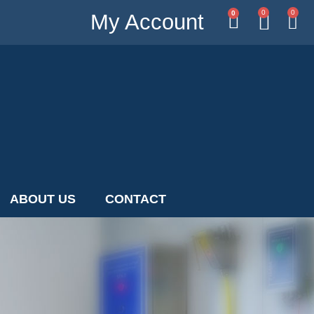
0
0
0
My Account
ABOUT US
CONTACT