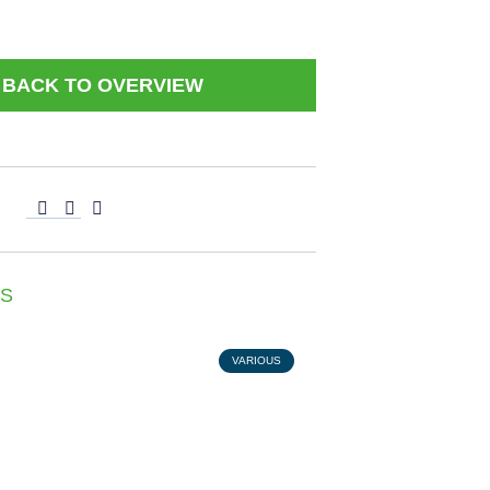
BACK TO OVERVIEW
S
VARIOUS