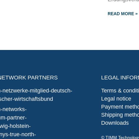
READ MORE »
NETWORK PARTNERS
LEGAL INFOR
Terms & condit
Legal notice
Payment meth
Shipping meth
Downloads
© TIMM Technolo