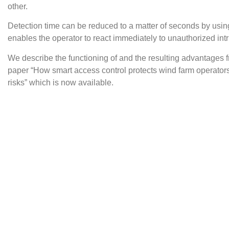
other.
Detection time can be reduced to a matter of seconds by usin
enables the operator to react immediately to unauthorized int
We describe the functioning of and the resulting advantages 
paper “How smart access control protects wind farm operators
risks” which is now available.