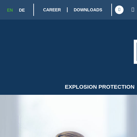
CAREER
DOWNLOADS
EN
DE
EXPLOSION PROTECTION