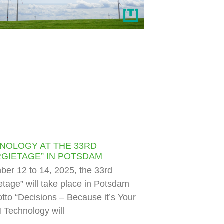
NOLOGY AT THE 33RD
GIETAGE” IN POTSDAM
er 12 to 14, 2025, the 33rd
tage” will take place in Potsdam
tto “Decisions – Because it’s Your
 Technology will