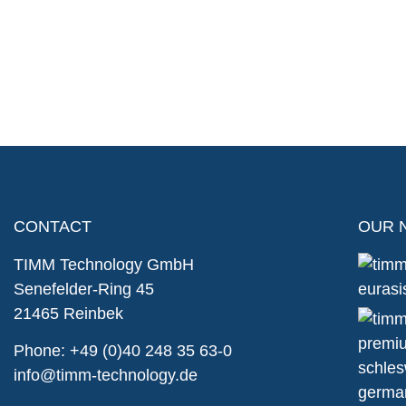
CONTACT
OUR 
TIMM Technology GmbH
Senefelder-Ring 45
21465 Reinbek
Phone:
+49 (0)40 248 35 63-0
info@timm-technology.de