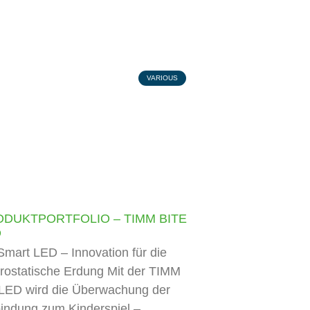
VARIOUS
ODUKTPORTFOLIO – TIMM BITE
D
mart LED – Innovation für die
trostatische Erdung Mit der TIMM
LED wird die Überwachung der
indung zum Kinderspiel –