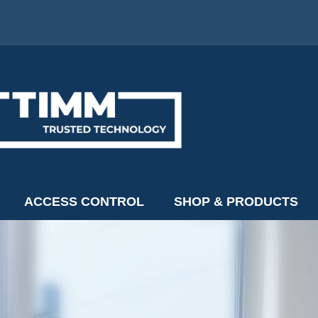
ACCESS CONTROL
SHOP & PRODUCTS