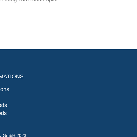
MATIONS
ions
ods
ods
gy GmbH 2023