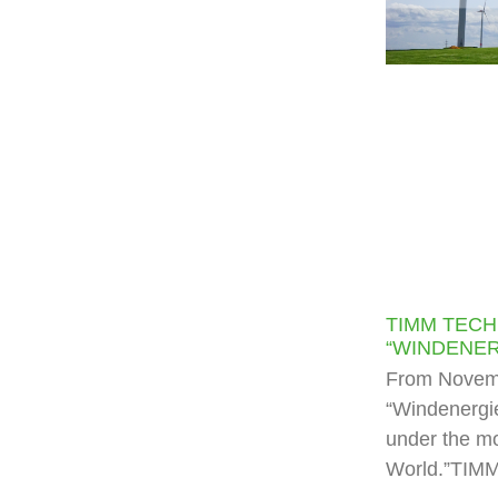
TIMM TECH
“WINDENER
From Novemb
“Windenergie
under the mo
World.”TIMM