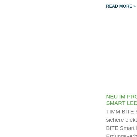
READ MORE »
NEU IM PR
SMART LE
TIMM BITE S
sichere elek
BITE Smart 
Erdungsverb