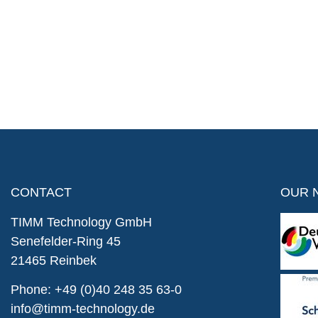
CONTACT
OUR 
TIMM Technology GmbH
Senefelder-Ring 45
21465 Reinbek
Phone:
+49 (0)40 248 35 63-0
info@timm-technology.de