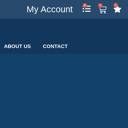
0
0
0
My Account
ABOUT US
CONTACT