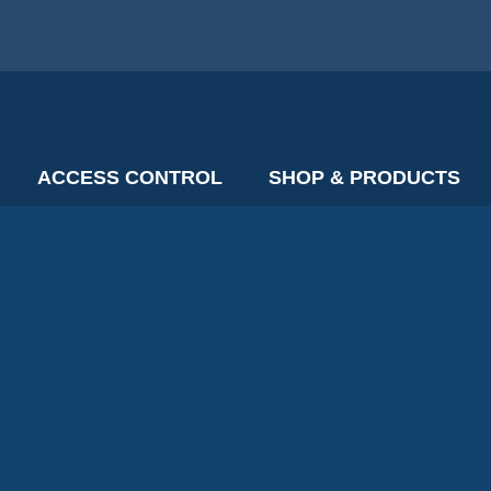
ACCESS CONTROL
SHOP & PRODUCTS