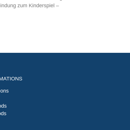
indung zum Kinderspiel –
MATIONS
ions
ods
ods