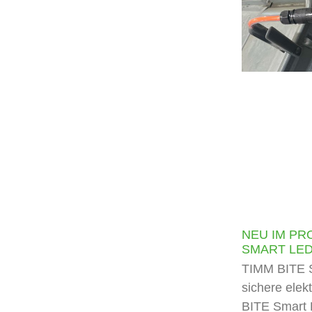
NEU IM PR
SMART LE
TIMM BITE S
sichere elek
BITE Smart 