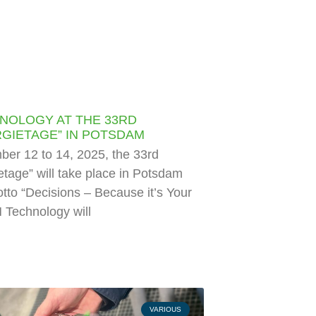
NOLOGY AT THE 33RD
GIETAGE” IN POTSDAM
er 12 to 14, 2025, the 33rd
tage” will take place in Potsdam
tto “Decisions – Because it’s Your
 Technology will
VARIOUS