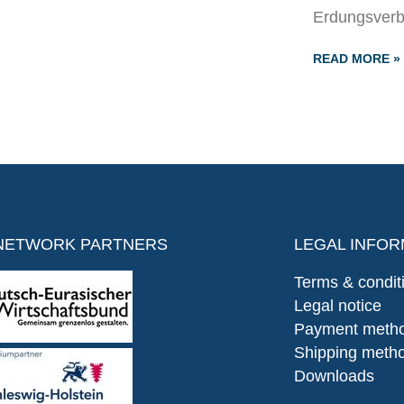
Erdungsverb
READ MORE »
NETWORK PARTNERS
LEGAL INFOR
Terms & condit
Legal notice
Payment meth
Shipping meth
Downloads