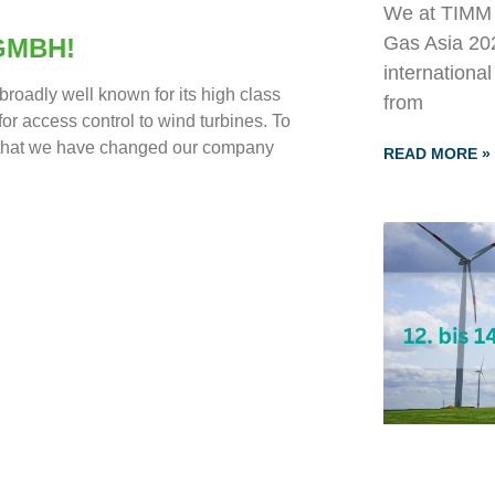
We at TIMM T
Gas Asia 202
GMBH!
internationa
roadly well known for its high class
from
or access control to wind turbines. To
, that we have changed our company
READ MORE »