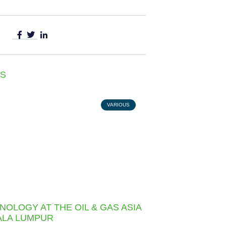
S
VARIOUS
NOLOGY AT THE OIL & GAS ASIA
UALA LUMPUR