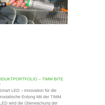
ODUKTPORTFOLIO – TIMM BITE
D
mart LED – Innovation für die
trostatische Erdung Mit der TIMM
LED wird die Überwachung der