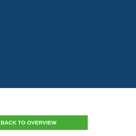
BACK TO OVERVIEW