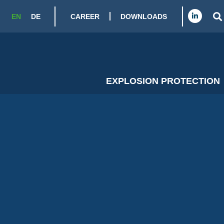
CAREER
DOWNLOADS
EN
DE
EXPLOSION PROTECTION