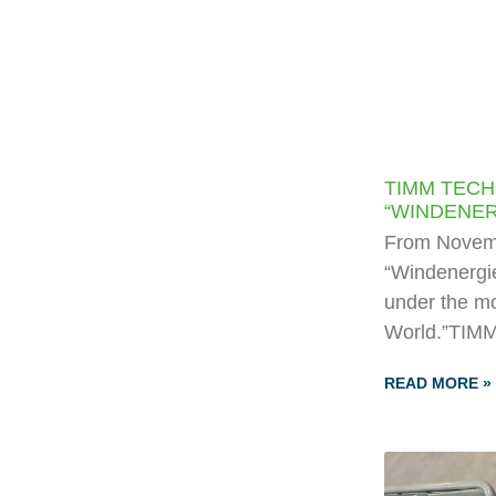
TIMM TECH
“WINDENER
From Novemb
“Windenergie
under the mo
World.”TIMM
READ MORE »