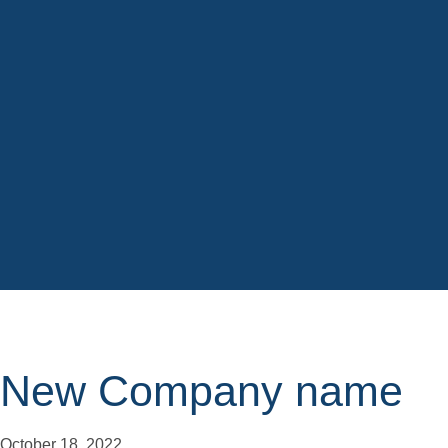
New Company name
October 18, 2022