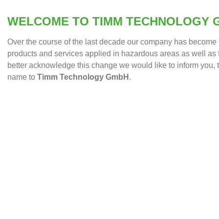
WELCOME TO TIMM TECHNOLOGY 
Over the course of the last decade our company has become b
products and services applied in hazardous areas as well as f
better acknowledge this change we would like to inform you
name to
Timm Technology GmbH
.