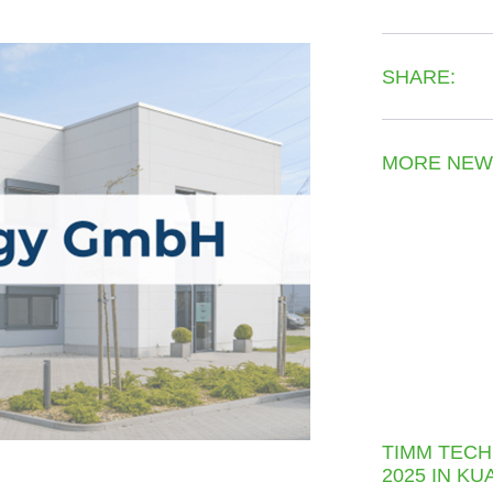
SHARE:
MORE NEW
TIMM TECH
2025 IN K