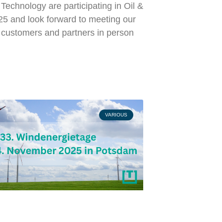
echnology are participating in Oil &
5 and look forward to meeting our
l customers and partners in person
VARIOUS