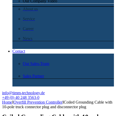
Our Company Video
About us
Service
Career
News
Contact
Our Sales-Team
Sales Partner
info@timm-technology.de
+49 (0) 40 248 3563-0
Home
I
Overfill Prevention Controller
I
Coiled Grounding Cable with
10-pole truck connector plug and disconnector plug