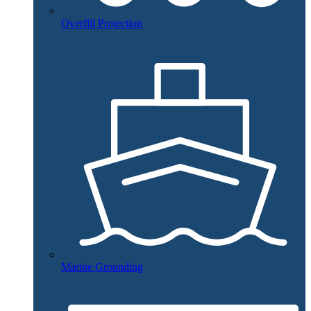
Overfill Protection
Marine Grounding