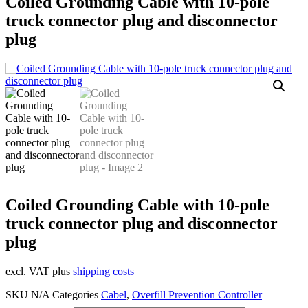
Coiled Grounding Cable with 10-pole
truck connector plug and disconnector
plug
Coiled Grounding Cable with 10-pole
truck connector plug and disconnector
plug
excl. VAT plus
shipping costs
SKU
N/A
Categories
Cabel
,
Overfill Prevention Controller