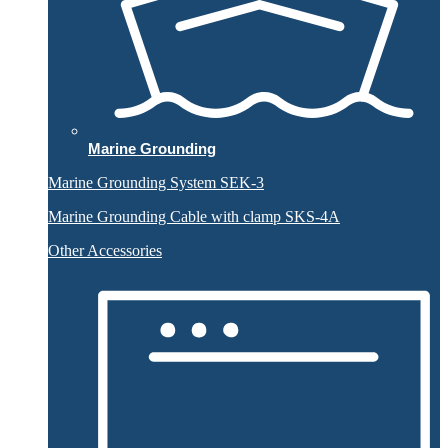
Marine Grounding
Marine Grounding System SEK-3
Marine Grounding Cable with clamp SKS-4A
Other Accessories