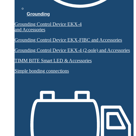
Grounding
Grounding Control Device EKX-4
and Accessories
Grounding Control Device EKX-FIBC and Accessories
Grounding Control Device EKX-4 (2-pole) and Accessories
TIMM BITE Smart LED & Accessories
Simple bonding connections