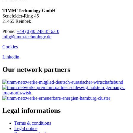
TIMM Technology GmbH
Senefelder-Ring 45
21465 Reinbek
Phone:
+49 (0)40 248 35 63-0
info@timm-technology.de
Cookies
Linkedin
Our network partners
Legal informations
Terms & conditions
Legal notice