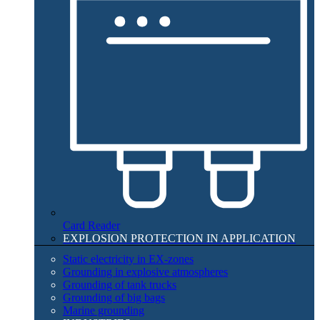
Card Reader
EXPLOSION PROTECTION IN APPLICATION​
Static electricity in EX-zones
Grounding in explosive atmospheres
Grounding of tank trucks
Grounding of big bags
Marine grounding