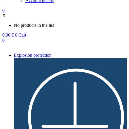
Account details
0
X
No products in the list
0,00
€
0
Cart
0
Explosion protection