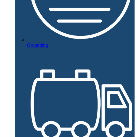
Grounding