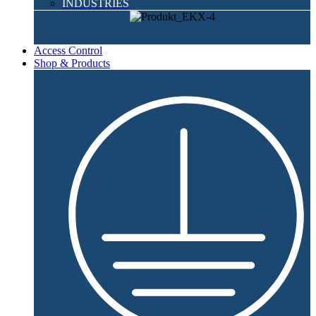
INDUSTRIES
Access Control
Shop & Products