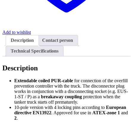
Add to wishlist
Description
Contact person
Technical Specifications
Description
Extendable coiled PUR-cable
for connection of the overfill
prevention controller with the truck. The disconnector plug
works in conjunction with a disconnecting socket (e.g. EUS-
1-ST / P) as a
breakaway coupling
protection when the
tanker truck starts off prematurely.
10-pole version with 4 locking pins according to
European
directive EN13922
. Approved for use in
ATEX-zone 1
and
2
.