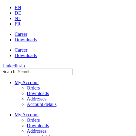
Skip
EN
to
DE
content
NL
FR
Career
Downloads
Career
Downloads
Linkedin-in
Search
My Account
Orders
Downloads
Addresses
Account details
My Account
Orders
Downloads
Addresses