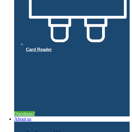
Card Reader
Questions?
About us