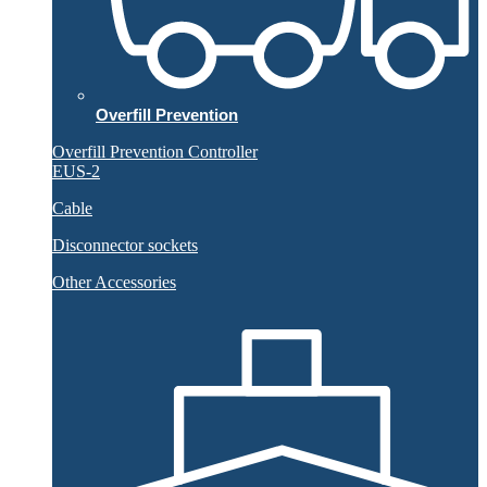
Overfill Prevention
Overfill Prevention Controller
EUS-2
Cable
Disconnector sockets
Other Accessories