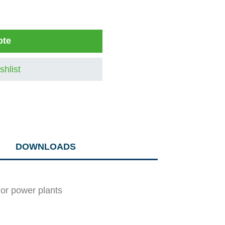
ote
shlist
DOWNLOADS
y or power plants