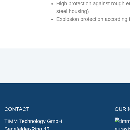
High protection against rough e
steel housing)
Explosion protection according
CONTACT
OUR 
TIMM Technology GmbH
Senefelder-Ring 45