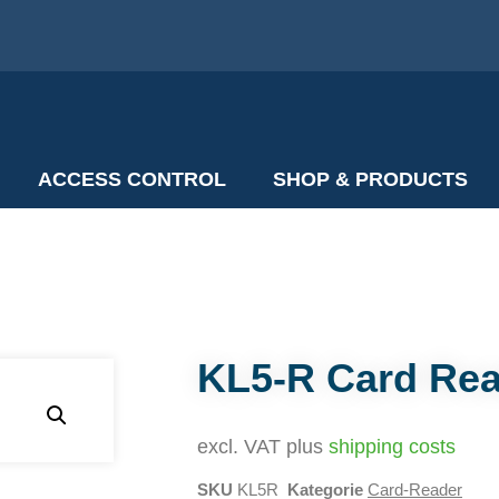
ACCESS CONTROL
SHOP & PRODUCTS
KL5-R Card Re
excl. VAT plus
shipping costs
SKU
KL5R
Kategorie
Card-Reader