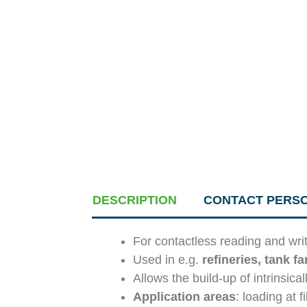
DESCRIPTION
CONTACT PERS
For contactless reading and wri
Used in e.g.
refineries, tank f
Allows the build-up of intrinsica
Application areas
: loading at f