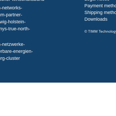
Payment meth
Shipping meth
Downloads
© TIMM Technolo