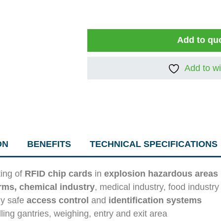
Add to qu
Add to wi
ON
BENEFITS
TECHNICAL SPECIFICATIONS
ting of
RFID chip cards
in
explosion hazardous areas
arms, chemical industry
, medical industry, food industr
lly safe
access control
and
identification systems
illing gantries, weighing, entry and exit area