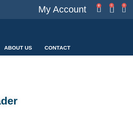
0
0
0
My Account
ABOUT US
CONTACT
ader