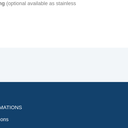
ng
(optional available as stainless
MATIONS
ions