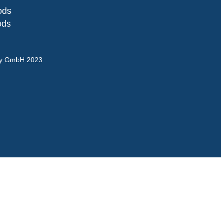
ods
ods
gy GmbH 2023