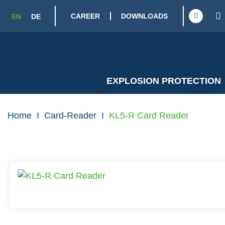
CAREER
DOWNLOADS
EN
DE
EXPLOSION PROTECTION
Home
I
Card-Reader
I
KL5-R Card Reader