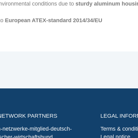
nvironmental conditions due to
sturdy aluminum housi
 to
European ATEX-standard 2014/34/EU
NETWORK PARTNERS
LEGAL INFOR
Terms & condit
Legal notice