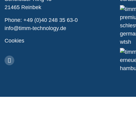
21465 Reinbek
Phone:
+49 (0)40 248 35 63-0
info@timm-technology.de
Cookies