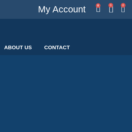
0
0
0
My Account
ABOUT US
CONTACT