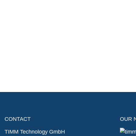
CONTACT
OUR 
TIMM Technology GmbH