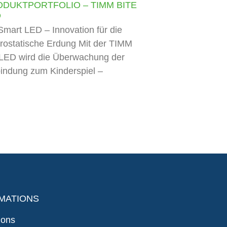
ODUKTPORTFOLIO – TIMM BITE
D
mart LED – Innovation für die
trostatische Erdung Mit der TIMM
LED wird die Überwachung der
indung zum Kinderspiel –
MATIONS
ions