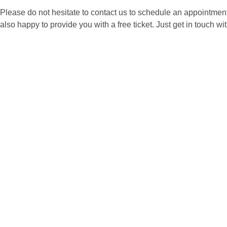
Please do not hesitate to contact us to schedule an appointment
also happy to provide you with a free ticket. Just get in touch wit