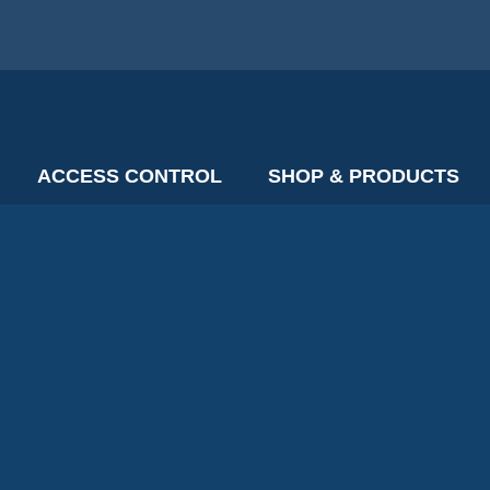
ACCESS CONTROL
SHOP & PRODUCTS