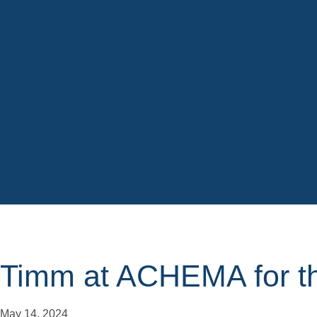
Timm at ACHEMA for th
May 14, 2024