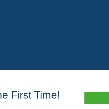
e First Time!