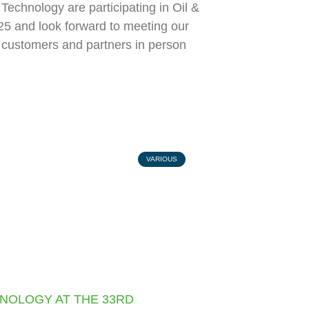
echnology are participating in Oil &
5 and look forward to meeting our
l customers and partners in person
VARIOUS
NOLOGY AT THE 33RD