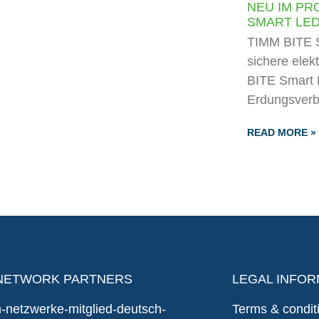
NEU IM PR
SMART LE
TIMM BITE S
sichere elek
BITE Smart 
Erdungsverb
READ MORE »
NETWORK PARTNERS
LEGAL INFOR
Terms & condit