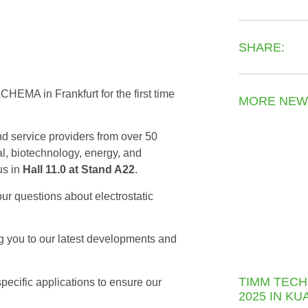
SHARE:
CHEMA in Frankfurt for the first time
MORE NEW
d service providers from over 50
l, biotechnology, energy, and
us in
Hall 11.0 at Stand A22
.
our questions about electrostatic
g you to our latest developments and
TIMM TECH
specific applications to ensure our
2025 IN K