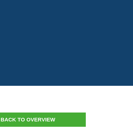
BACK TO OVERVIEW