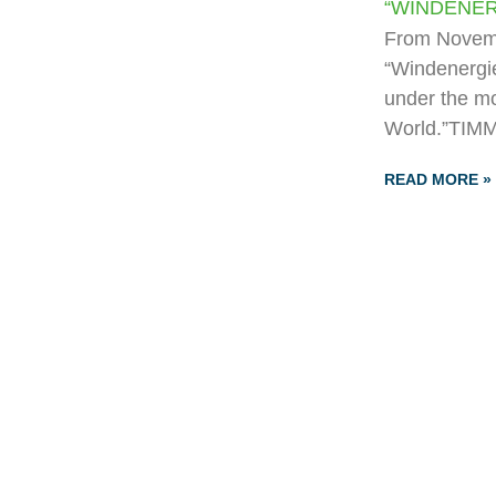
“WINDENER
From Novemb
“Windenergie
under the mo
World.”TIMM
READ MORE »