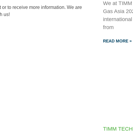
We at TIMM T
 or to receive more information. We are
Gas Asia 202
h us!
internationa
from
READ MORE »
TIMM TECH