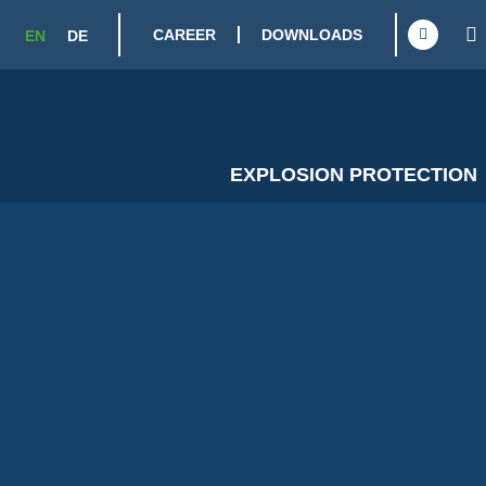
CAREER
DOWNLOADS
EN
DE
EXPLOSION PROTECTION