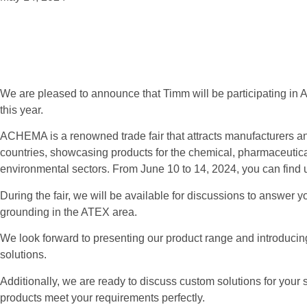
We are pleased to announce that Timm will be participating in A
this year.
ACHEMA is a renowned trade fair that attracts manufacturers an
countries, showcasing products for the chemical, pharmaceutica
environmental sectors. From June 10 to 14, 2024, you can find 
During the fair, we will be available for discussions to answer y
grounding in the ATEX area.
We look forward to presenting our product range and introducin
solutions.
Additionally, we are ready to discuss custom solutions for your 
products meet your requirements perfectly.