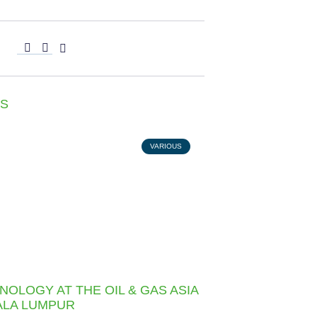
S
VARIOUS
NOLOGY AT THE OIL & GAS ASIA
UALA LUMPUR