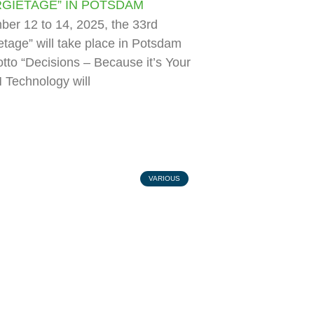
GIETAGE” IN POTSDAM
er 12 to 14, 2025, the 33rd
tage” will take place in Potsdam
tto “Decisions – Because it’s Your
 Technology will
VARIOUS