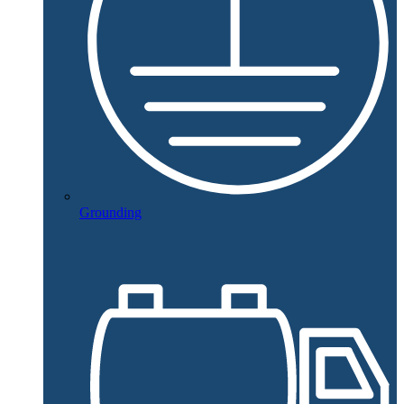
Grounding