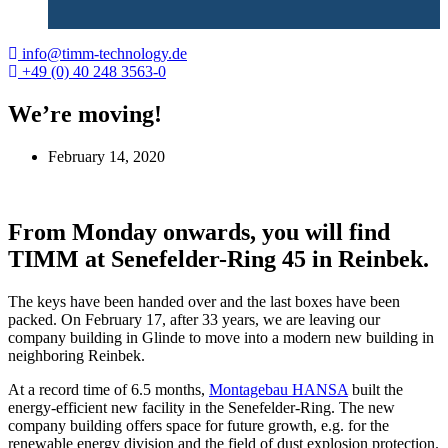
info@timm-technology.de
+49 (0) 40 248 3563-0
We’re moving!
February 14, 2020
From Monday onwards, you will find
TIMM at Senefelder-Ring 45 in Reinbek.
The keys have been handed over and the last boxes have been
packed. On February 17, after 33 years, we are leaving our
company building in Glinde to move into a modern new building in
neighboring Reinbek.
At a record time of 6.5 months,
Montagebau HANSA
built the
energy-efficient new facility in the Senefelder-Ring. The new
company building offers space for future growth, e.g. for the ​​
renewable energy division and the field of dust explosion protection.