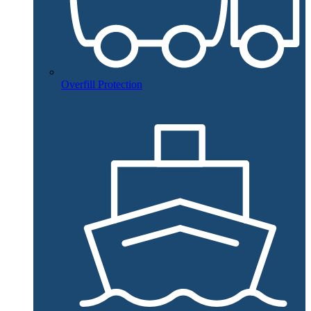
Overfill Protection