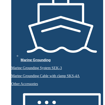
Marine Grounding
Marine Grounding System SEK-3
Marine Grounding Cable with clamp SKS-4A
Other Accessories