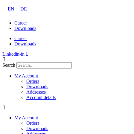
Skip
EN
DE
to
content
Career
Downloads
Career
Downloads
Linkedin-in
Search
My Account
Orders
Downloads
Addresses
Account details
My Account
Orders
Downloads
Addresses