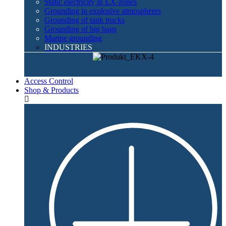
Static electricity in EX-zones
Grounding in explosive atmospheres
Grounding of tank trucks
Grounding of big bags
Marine grounding
INDUSTRIES
Access Control
Shop & Products