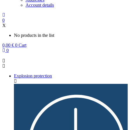
Account details
0
X
No products in the list
0,00
€
0
Cart
0
Explosion protection