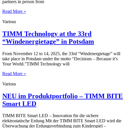
partners in person from
Read More »
Various
TIMM Technology at the 33rd
“Windenergietage” in Potsdam
From November 12 to 14, 2025, the 33rd “Windenergietage” will
take place in Potsdam under the motto “Decisions – Because it’s
Your World.”TIMM Technology will
Read More »
Various
NEU im Produktportfolio – TIMM BITE
Smart LED
TIMM BITE Smart LED – Innovation für die sichere
elektrostatische Erdung Mit der TIMM BITE Smart LED wird die
Überwachung der Erdungsverbindung zum Kinderspiel –