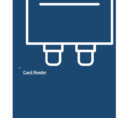
Card Reader