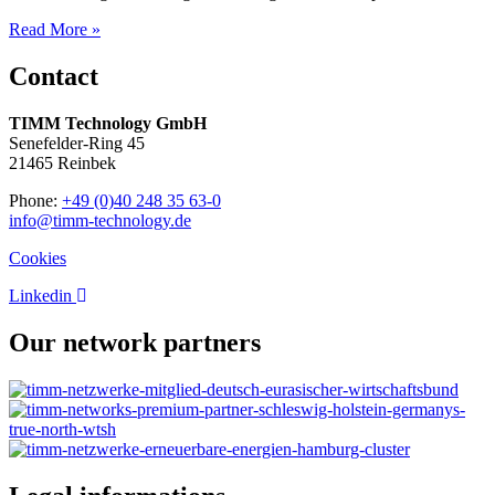
Read More »
Contact
TIMM Technology GmbH
Senefelder-Ring 45
21465 Reinbek
Phone:
+49 (0)40 248 35 63-0
info@timm-technology.de
Cookies
Linkedin
Our network partners