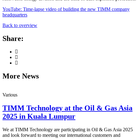
YouTube: Time-lapse video of building the new TIMM company
headquarters
Back to overview
Share:
More News
Various
TIMM Technology at the Oil & Gas Asia
2025 in Kuala Lumpur
We at TIMM Technology are participating in Oil & Gas Asia 2025
and look forward to meeting our international customers and