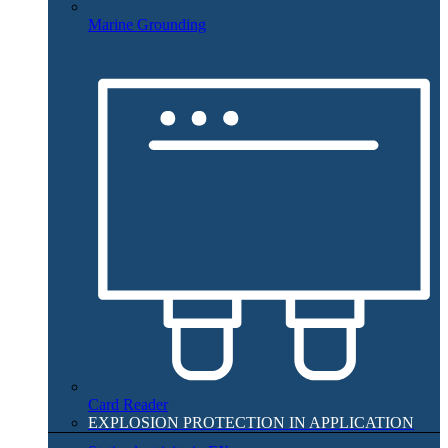
Marine Grounding
Card Reader
EXPLOSION PROTECTION IN APPLICATION​