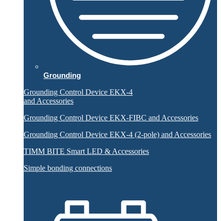
Grounding
Grounding Control Device EKX-4
and Accessories
Grounding Control Device EKX-FIBC and Accessories
Grounding Control Device EKX-4 (2-pole) and Accessories
TIMM BITE Smart LED & Accessories
Simple bonding connections