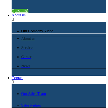
Questions?
About us
Our Company Video
About us
Service
Career
News
Contact
Our Sales-Team
Sales Partner