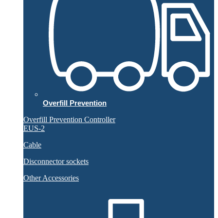
Overfill Prevention
Overfill Prevention Controller
EUS-2
Cable
Disconnector sockets
Other Accessories