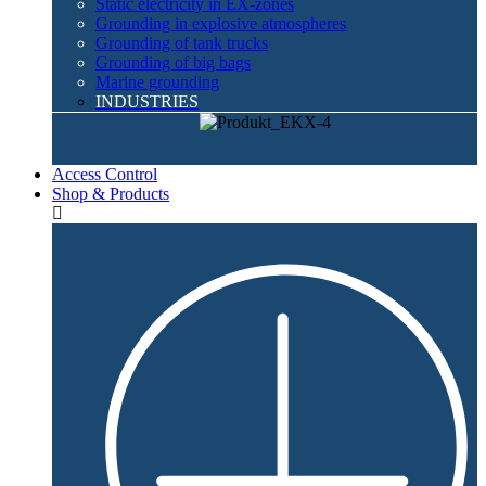
Static electricity in EX-zones
Grounding in explosive atmospheres
Grounding of tank trucks
Grounding of big bags
Marine grounding
INDUSTRIES
Access Control
Shop & Products