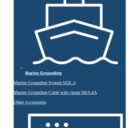
Marine Grounding
Marine Grounding System SEK-3
Marine Grounding Cable with clamp SKS-4A
Other Accessories