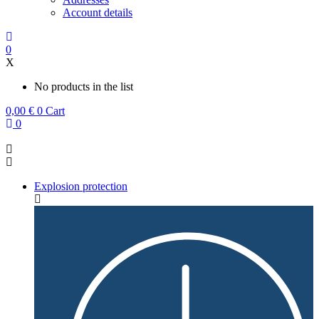
Account details
0
X
No products in the list
0,00
€
0
Cart
0
Explosion protection