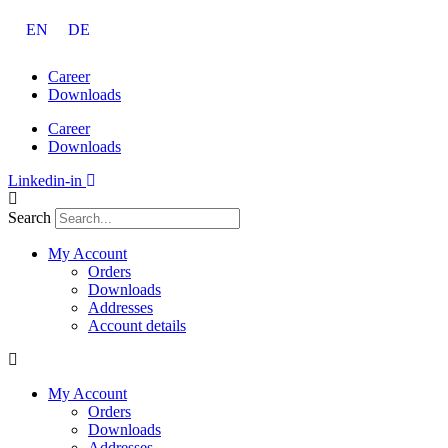
Skip
EN
DE
to
content
Career
Downloads
Career
Downloads
Linkedin-in
Search
My Account
Orders
Downloads
Addresses
Account details
My Account
Orders
Downloads
Addresses