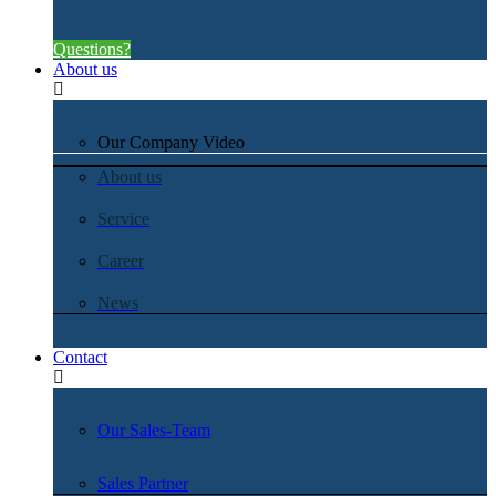
Questions?
About us
Our Company Video
About us
Service
Career
News
Contact
Our Sales-Team
Sales Partner