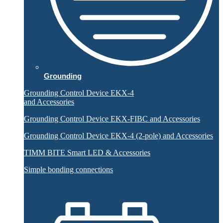
Grounding
Grounding Control Device EKX-4
and Accessories
Grounding Control Device EKX-FIBC and Accessories
Grounding Control Device EKX-4 (2-pole) and Accessories
TIMM BITE Smart LED & Accessories
Simple bonding connections