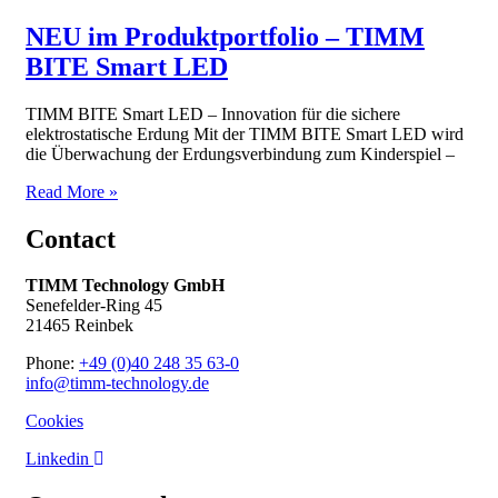
NEU im Produktportfolio – TIMM
BITE Smart LED
TIMM BITE Smart LED – Innovation für die sichere
elektrostatische Erdung Mit der TIMM BITE Smart LED wird
die Überwachung der Erdungsverbindung zum Kinderspiel –
Read More »
Contact
TIMM Technology GmbH
Senefelder-Ring 45
21465 Reinbek
Phone:
+49 (0)40 248 35 63-0
info@timm-technology.de
Cookies
Linkedin