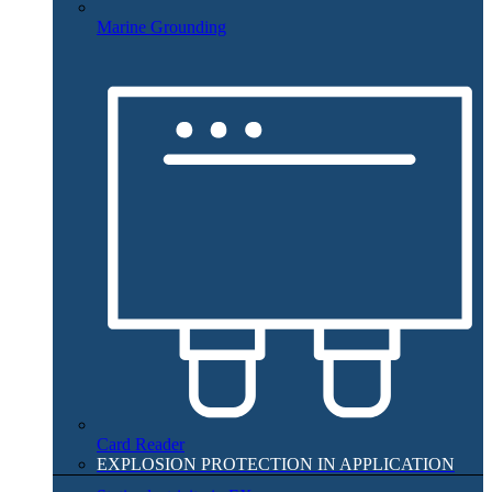
Marine Grounding
Card Reader
EXPLOSION PROTECTION IN APPLICATION​