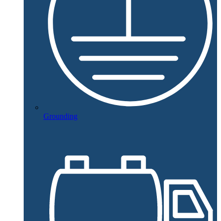
Grounding