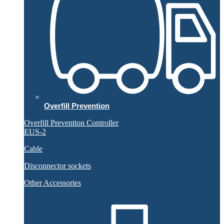
Overfill Prevention
Overfill Prevention Controller
EUS-2
Cable
Disconnector sockets
Other Accessories