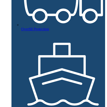
Overfill Protection