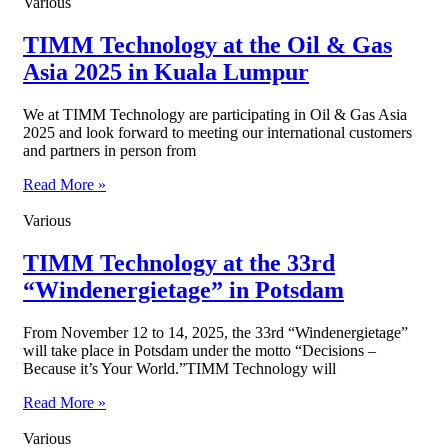
Various
TIMM Technology at the Oil & Gas
Asia 2025 in Kuala Lumpur
We at TIMM Technology are participating in Oil & Gas Asia
2025 and look forward to meeting our international customers
and partners in person from
Read More »
Various
TIMM Technology at the 33rd
“Windenergietage” in Potsdam
From November 12 to 14, 2025, the 33rd “Windenergietage”
will take place in Potsdam under the motto “Decisions –
Because it’s Your World.”TIMM Technology will
Read More »
Various