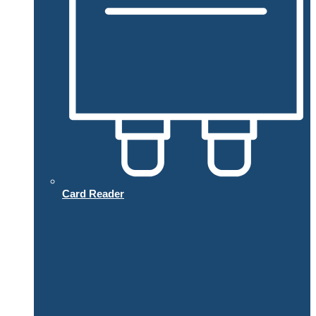
Card Reader