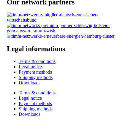
Our network partners
Legal informations
Terms & conditions
Legal notice
Payment methods
Shipping methods
Downloads
Terms & conditions
Legal notice
Payment methods
Shipping methods
Downloads
© TIMM Technology GmbH 2023