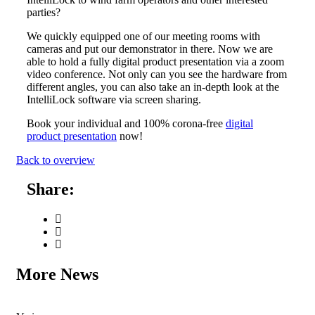
parties?
We quickly equipped one of our meeting rooms with
cameras and put our demonstrator in there. Now we are
able to hold a fully digital product presentation via a zoom
video conference. Not only can you see the hardware from
different angles, you can also take an in-depth look at the
IntelliLock software via screen sharing.
Book your individual and 100% corona-free
digital
product presentation
now!
Back to overview
Share:
More News