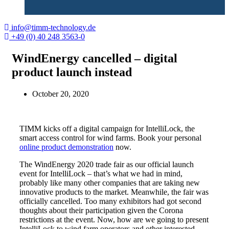
info@timm-technology.de
+49 (0) 40 248 3563-0
WindEnergy cancelled – digital
product launch instead
October 20, 2020
TIMM kicks off a digital campaign for IntelliLock, the
smart access control for wind farms. Book your personal
online product demonstration
now.
The WindEnergy 2020 trade fair as our official launch
event for IntelliLock – that’s what we had in mind,
probably like many other companies that are taking new
innovative products to the market. Meanwhile, the fair was
officially cancelled. Too many exhibitors had got second
thoughts about their participation given the Corona
restrictions at the event. Now, how are we going to present
IntelliLock to wind farm operators and other interested