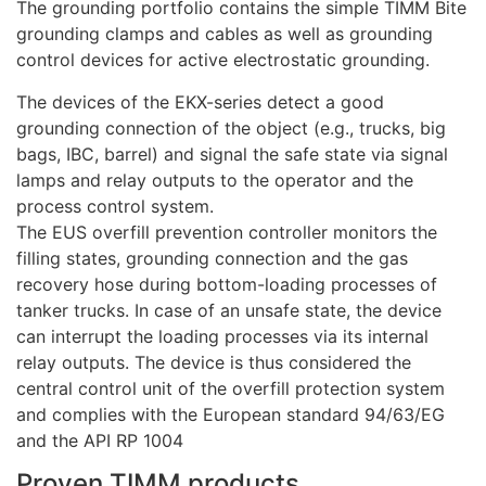
The grounding portfolio contains the simple TIMM Bite
grounding clamps and cables as well as grounding
control devices for active electrostatic grounding.
The devices of the EKX-series detect a good
grounding connection of the object (e.g., trucks, big
bags, IBC, barrel) and signal the safe state via signal
lamps and relay outputs to the operator and the
process control system.
The EUS overfill prevention controller monitors the
filling states, grounding connection and the gas
recovery hose during bottom-loading processes of
tanker trucks. In case of an unsafe state, the device
can interrupt the loading processes via its internal
relay outputs. The device is thus considered the
central control unit of the overfill protection system
and complies with the European standard 94/63/EG
and the API RP 1004
Proven TIMM products