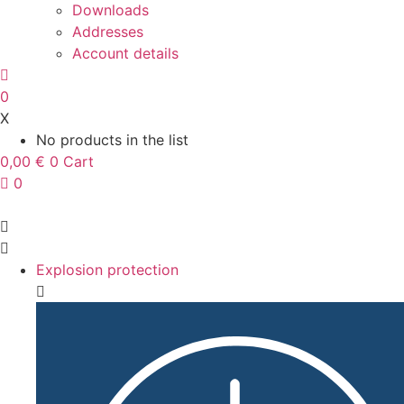
Downloads
Addresses
Account details
0
X
No products in the list
0,00
€
0
Cart
0
Explosion protection