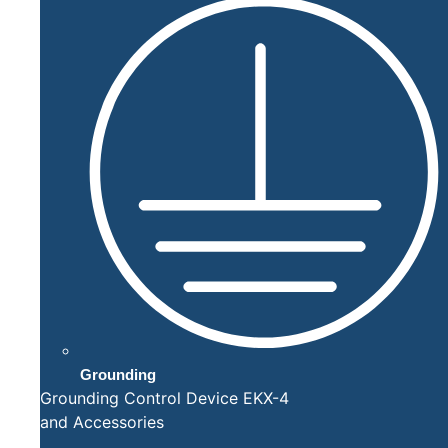
Grounding
Grounding Control Device EKX-4
and Accessories