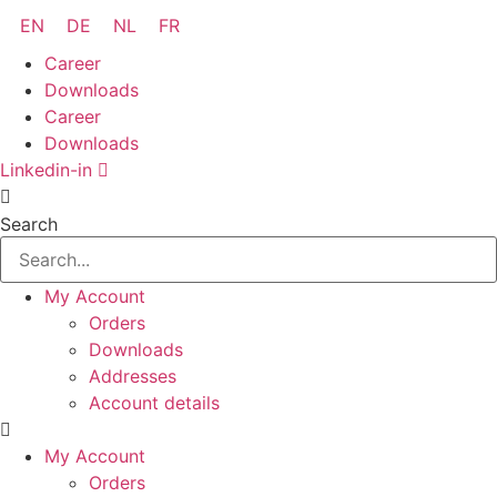
Skip
EN
DE
NL
FR
to
Career
content
Downloads
Career
Downloads
Linkedin-in
Search
My Account
Orders
Downloads
Addresses
Account details
My Account
Orders