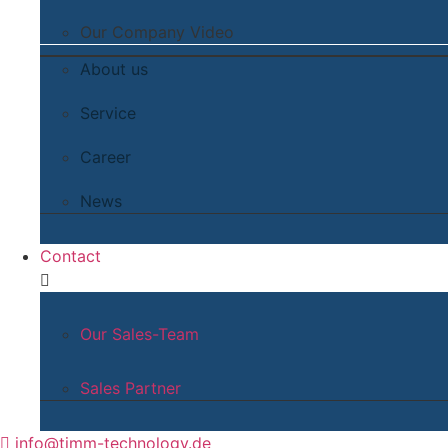
Our Company Video
About us
Service
Career
News
Contact
Our Sales-Team
Sales Partner
info@timm-technology.de