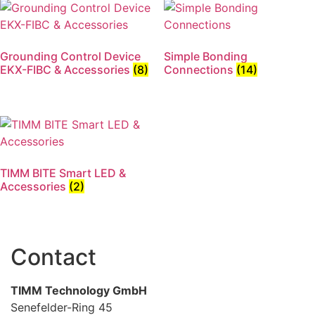
Grounding Control Device
Simple Bonding
EKX-FIBC & Accessories
(8)
Connections
(14)
TIMM BITE Smart LED &
Accessories
(2)
Contact
TIMM Technology GmbH
Senefelder-Ring 45