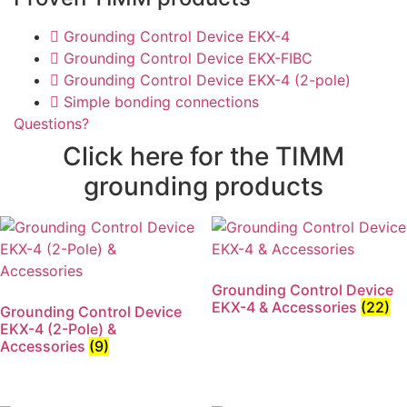
Grounding Control Device EKX-4
Grounding Control Device EKX-FIBC
Grounding Control Device EKX-4 (2-pole)
Simple bonding connections
Questions?
Click here for the TIMM
grounding products
Grounding Control Device
EKX-4 & Accessories
(22)
Grounding Control Device
EKX-4 (2-Pole) &
Accessories
(9)