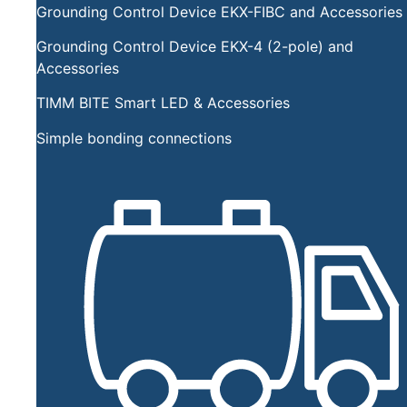
Grounding Control Device EKX-FIBC and Accessories
Grounding Control Device EKX-4 (2-pole) and
Accessories
TIMM BITE Smart LED & Accessories
Simple bonding connections