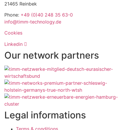
21465 Reinbek
Phone:
+49 (0)40 248 35 63-0
info@timm-technology.de
Cookies
Linkedin
Our network partners
Legal informations
Terms & conditions