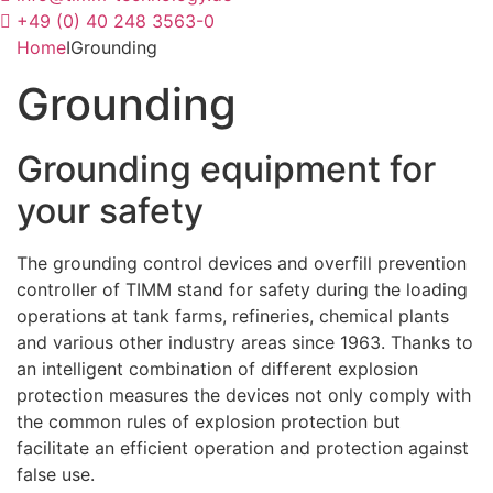
+49 (0) 40 248 3563-0
Home
I
Grounding
Grounding
Grounding equipment for
your safety
The grounding control devices and overfill prevention
controller of TIMM stand for safety during the loading
operations at tank farms, refineries, chemical plants
and various other industry areas since 1963. Thanks to
an intelligent combination of different explosion
protection measures the devices not only comply with
the common rules of explosion protection but
facilitate an efficient operation and protection against
false use.