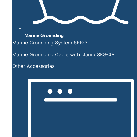
Marine Grounding
Marine Grounding System SEK-3
Marine Grounding Cable with clamp SKS-4A
Other Accessories