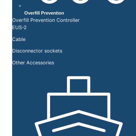
Overfill Prevention
Overfill Prevention Controller
EUS-2
Cable
Disconnector sockets
Other Accessories