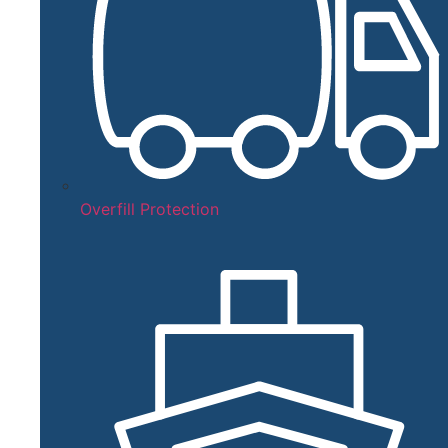
Overfill Protection