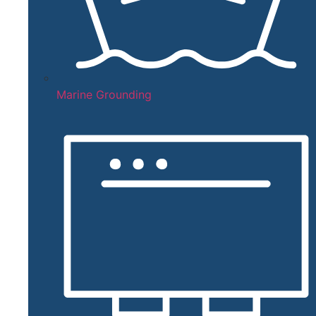
Marine Grounding