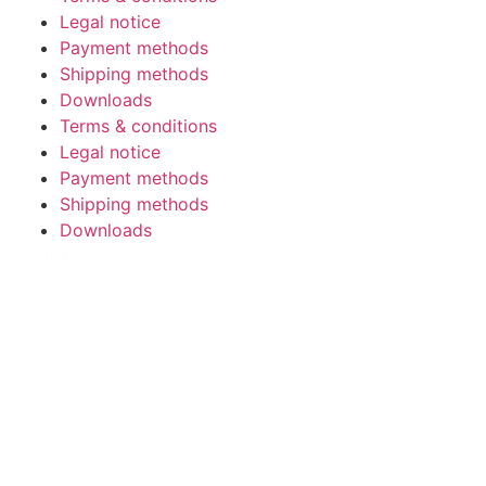
Legal notice
Payment methods
Shipping methods
Downloads
Terms & conditions
Legal notice
Payment methods
Shipping methods
Downloads
© TIMM Technology GmbH 2023