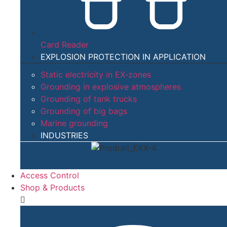
Card Reader
EXPLOSION PROTECTION IN APPLICATION​
Static electricity in EX-zones
Grounding in explosive atmospheres
Grounding of tank trucks
Grounding of big bags
Marine grounding
INDUSTRIES
Access Control
Shop & Products