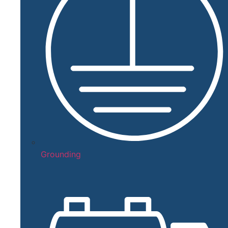
Grounding