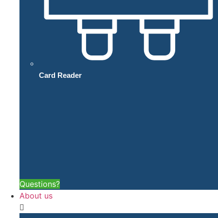
Card Reader
Questions?
About us