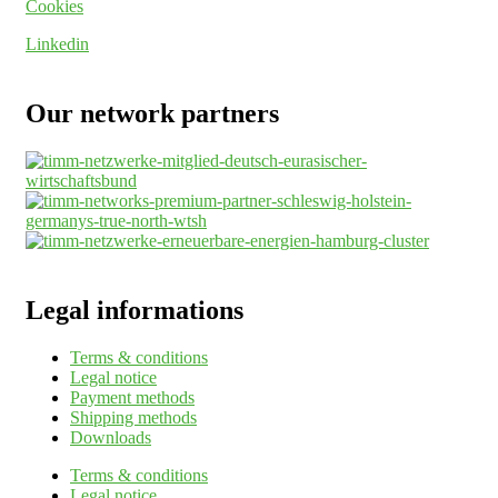
Cookies
Linkedin
Our network partners
Legal informations
Terms & conditions
Legal notice
Payment methods
Shipping methods
Downloads
Terms & conditions
Legal notice