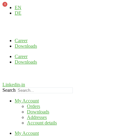
0
Skip
EN
to
DE
content
Career
Downloads
Career
Downloads
Linkedin-in
Search
My Account
Orders
Downloads
Addresses
Account details
My Account