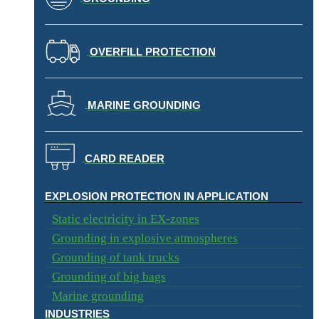
OVERFILL PROTECTION
MARINE GROUNDING
CARD READER
EXPLOSION PROTECTION IN APPLICATION​
Static electricity in EX-zones
Grounding in explosive atmospheres
Grounding of tank trucks
Grounding of big bags
Marine grounding
INDUSTRIES