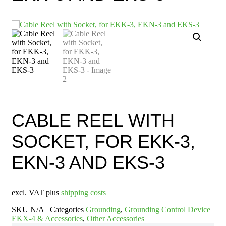
CABLE REEL WITH
SOCKET, FOR EKK-3,
EKN-3 AND EKS-3
excl. VAT plus
shipping costs
SKU
N/A
Categories
Grounding
,
Grounding Control Device
EKX-4 & Accessories
,
Other Accessories