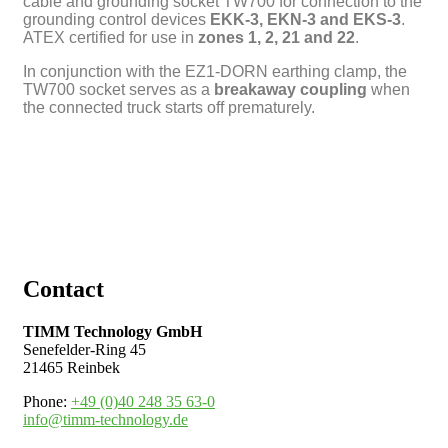
cable and grounding socket TW700 for connection to the
grounding control devices
EKK-3, EKN-3 and EKS-3
.
ATEX certified for use in
zones
1, 2, 21 and 22
.
In conjunction with the EZ1-DORN earthing clamp, the
TW700 socket serves as a
breakaway coupling
when
the connected truck starts off prematurely.
Contact
TIMM Technology GmbH
Senefelder-Ring 45
21465 Reinbek
Phone:
+49 (0)40 248 35 63-0
info@timm-technology.de