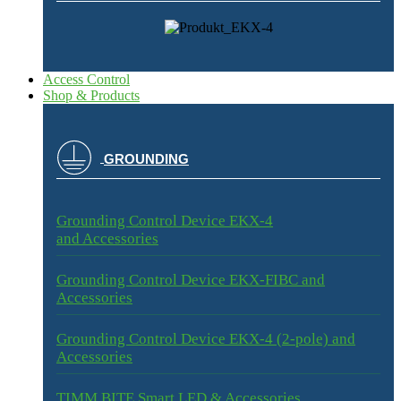
Access Control
Shop & Products
GROUNDING
Grounding Control Device EKX-4
and Accessories
Grounding Control Device EKX-FIBC and
Accessories
Grounding Control Device EKX-4 (2-pole) and
Accessories
TIMM BITE Smart LED & Accessories