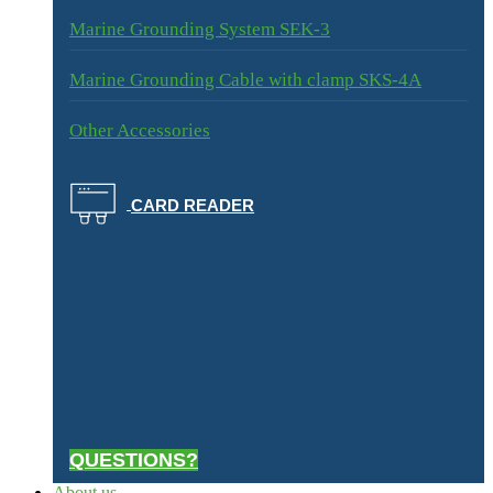
Marine Grounding System SEK-3
Marine Grounding Cable with clamp SKS-4A
Other Accessories
CARD READER
QUESTIONS?
About us