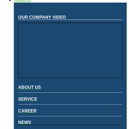
OUR COMPANY VIDEO
ABOUT US
SERVICE
CAREER
NEWS