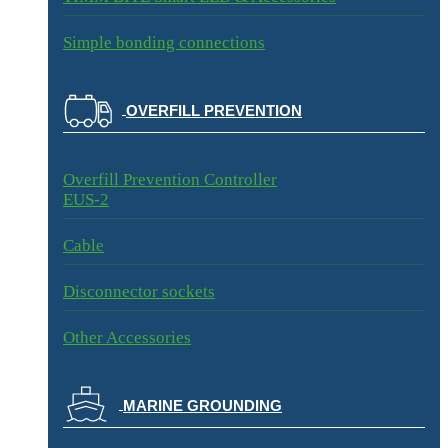
Simple bonding connections
OVERFILL PREVENTION
Overfill Prevention Controller
EUS-2
Cable
Disconnector sockets
Other Accessories
MARINE GROUNDING