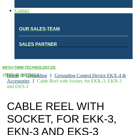
Contact
OUR SALES-TEAM
SALES PARTNER
INFO@TIMM-TECHNOLOGY.DE
+49 (0) 40 248 3563-0
Home
I
Grounding
I
Grounding Control Device EKX-4 &
Accessories
I
Cable Reel with Socket, for EKK-3, EKN-3
and EKS-3
CABLE REEL WITH
SOCKET, FOR EKK-3,
EKN-3 AND EKS-3