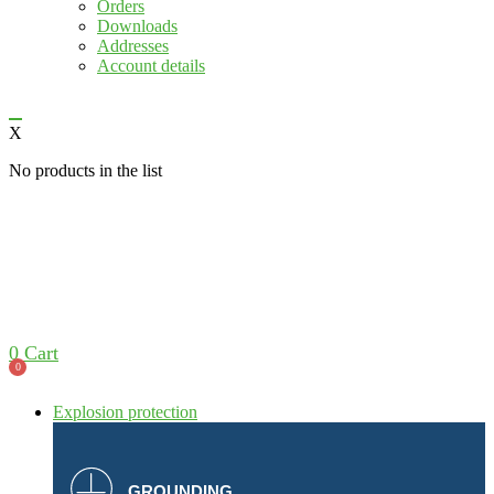
Orders
Downloads
Addresses
Account details
X
No products in the list
0
Cart
0
Explosion protection
GROUNDING