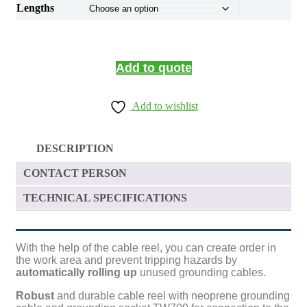
Lengths
Add to quote
Add to wishlist
DESCRIPTION
CONTACT PERSON
TECHNICAL SPECIFICATIONS
With the help of the cable reel, you can create order in
the work area and prevent tripping hazards by
automatically rolling up
unused grounding cables.
Robust
and durable cable reel with neoprene grounding