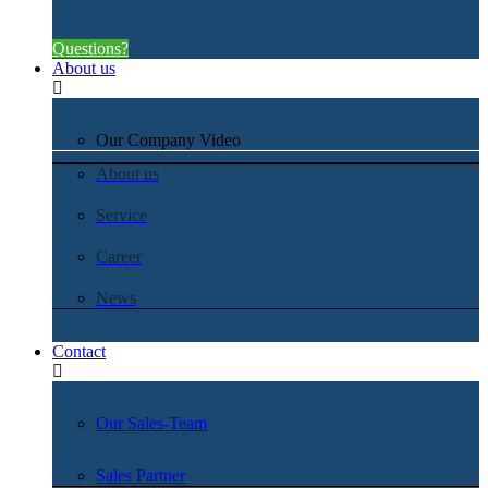
Questions?
About us
Our Company Video
About us
Service
Career
News
Contact
Our Sales-Team
Sales Partner