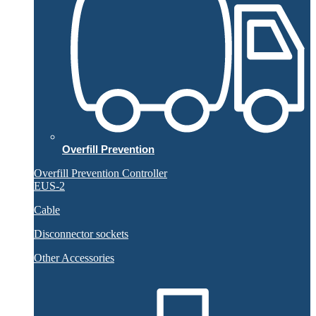
Overfill Prevention
Overfill Prevention Controller
EUS-2
Cable
Disconnector sockets
Other Accessories