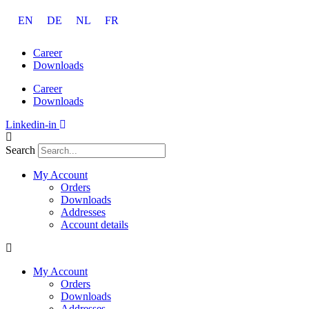
Skip
EN
DE
NL
FR
to
content
Career
Downloads
Career
Downloads
Linkedin-in
Search
My Account
Orders
Downloads
Addresses
Account details
My Account
Orders
Downloads
Addresses