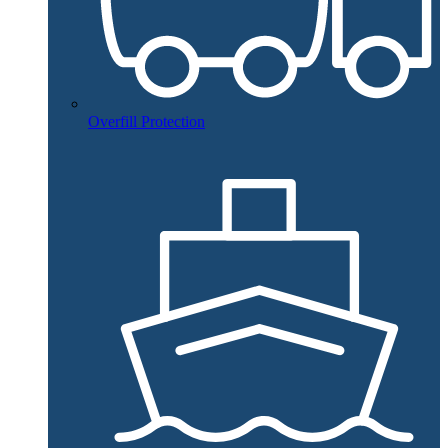
Overfill Protection