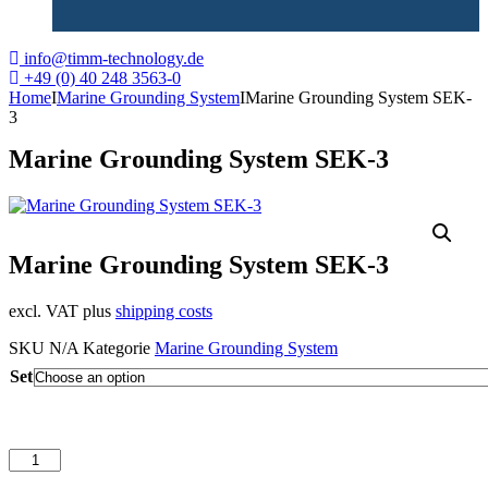
info@timm-technology.de
+49 (0) 40 248 3563-0
Home
I
Marine Grounding System
I
Marine Grounding System SEK-
3
Marine Grounding System SEK-3
Marine Grounding System SEK-3
excl. VAT plus
shipping costs
SKU
N/A
Kategorie
Marine Grounding System
Set
Marine
Grounding