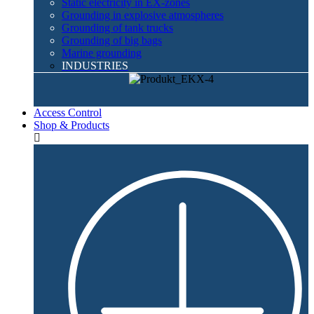
Static electricity in EX-zones
Grounding in explosive atmospheres
Grounding of tank trucks
Grounding of big bags
Marine grounding
INDUSTRIES
Access Control
Shop & Products