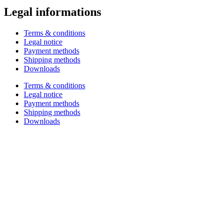
Legal informations
Terms & conditions
Legal notice
Payment methods
Shipping methods
Downloads
Terms & conditions
Legal notice
Payment methods
Shipping methods
Downloads
© TIMM Technology GmbH 2023