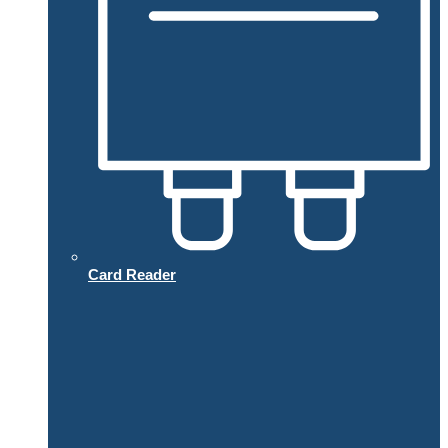
Card Reader