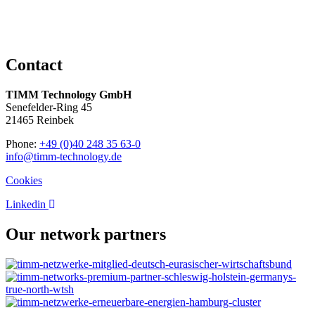
Contact
TIMM Technology GmbH
Senefelder-Ring 45
21465 Reinbek
Phone:
+49 (0)40 248 35 63-0
info@timm-technology.de
Cookies
Linkedin
Our network partners