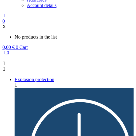
Account details
0
X
No products in the list
0,00
€
0
Cart
0
Explosion protection