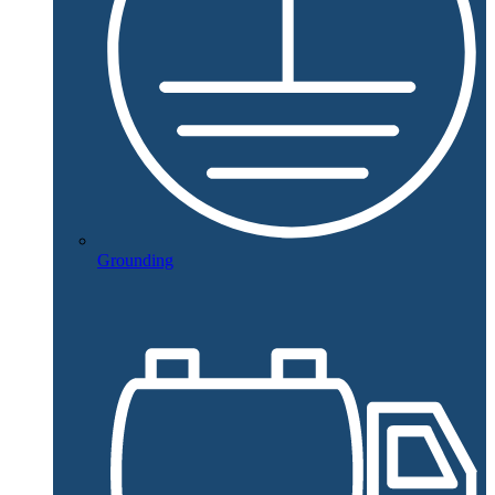
Grounding