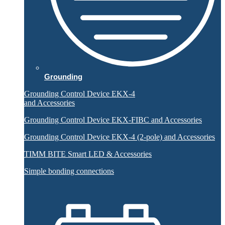
Grounding
Grounding Control Device EKX-4
and Accessories
Grounding Control Device EKX-FIBC and Accessories
Grounding Control Device EKX-4 (2-pole) and Accessories
TIMM BITE Smart LED & Accessories
Simple bonding connections