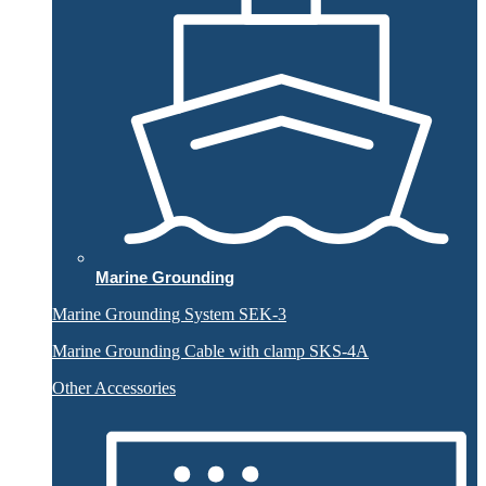
Marine Grounding
Marine Grounding System SEK-3
Marine Grounding Cable with clamp SKS-4A
Other Accessories