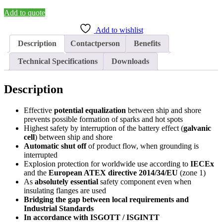
System
SEK-
Add to quote
3
Add to wishlist
quantity
Description
Contactperson
Benefits
Technical Specifications
Downloads
Description
Effective
potential equalization
between ship and shore
prevents possible formation of sparks and hot spots
Highest safety by interruption of the battery effect (
galvanic
cell
) between ship and shore
Automatic shut off
of product flow, when grounding is
interrupted
Explosion protection for worldwide use according to
IECEx
and the
European ATEX directive 2014/34/EU
(zone 1)
As
absolutely essential
safety component even when
insulating flanges are used
Bridging the gap between local requirements and
Industrial Standards
In accordance with ISGOTT / ISGINTT