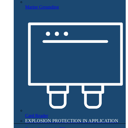
Marine Grounding
Card Reader
EXPLOSION PROTECTION IN APPLICATION​