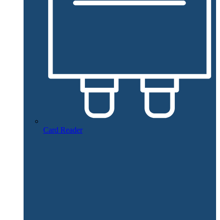
Card Reader