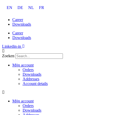
Ga
EN
DE
NL
FR
naar
de
inhoud
Career
Downloads
Career
Downloads
Linkedin-in
Zoeken
Mijn account
Orders
Downloads
Addresses
Account details
Mijn account
Orders
Downloads
Addresses