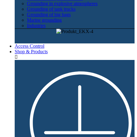
Grounding in explosive atmospheres
Grounding of tank trucks
Grounding of big bags
Marine grounding
Industries
Access Control
Shop & Products