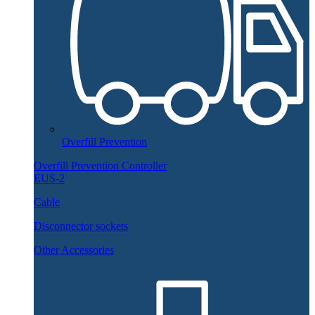
Overfill Prevention
Overfill Prevention Controller
EUS-2
Cable
Disconnector sockets
Other Accessories