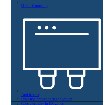
Marine Grounding
Card Reader
Explosion protection in application
Static electricity in EX-zones