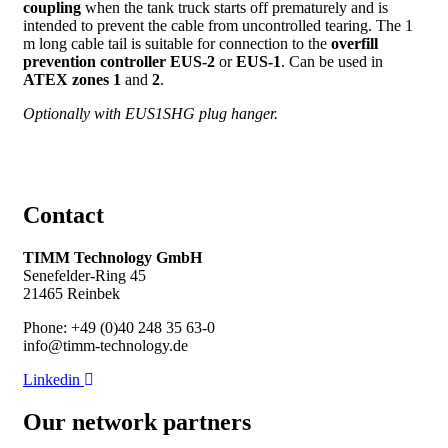
coupling
when the tank truck starts off prematurely and is
intended to prevent the cable from uncontrolled tearing. The 1
m long cable tail is suitable for connection to the
overfill
prevention controller EUS-2
or
EUS-1
. Can be used in
ATEX zones 1
and
2
.
Optionally with EUS1SHG plug hanger.
Contact
TIMM Technology GmbH
Senefelder-Ring 45
21465 Reinbek
Phone: +49 (0)40 248 35 63-0
info@timm-technology.de
Linkedin
Our network partners