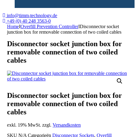
info@timm-technology.de
+49 (0) 40 248 3563-0
Home
I
Overfill Prevention Controller
I
Disconnector socket
junction box for removable connection of two coiled cables
Disconnector socket junction box for
removable connection of two coiled
cables
Disconnector socket junction box for
removable connection of two coiled
cables
exkl. 19% MwSt. zzgl.
Versandkosten
SKU
N/A
Categorieën
Disconnector Sockets
,
Overfill