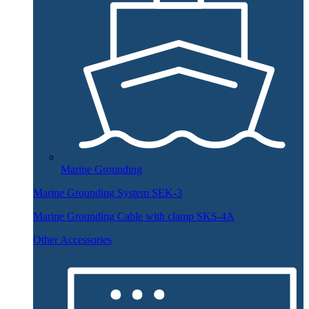
Marine Grounding
Marine Grounding System SEK-3
Marine Grounding Cable with clamp SKS-4A
Other Accessories