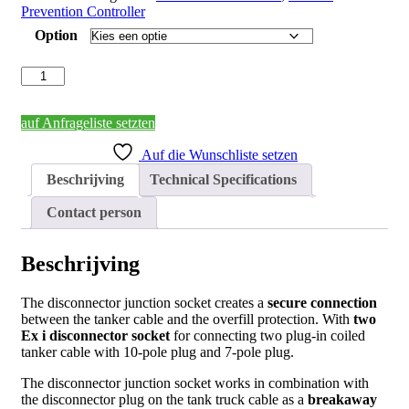
Prevention Controller
Option
Disconnector
socket
junction
box
auf Anfrageliste setzten
for
Auf die Wunschliste setzen
removable
connection
Beschrijving
Technical Specifications
of
two
Contact person
coiled
cables
aantal
Beschrijving
The disconnector junction socket creates a
secure connection
between the tanker cable and the overfill protection. With
two
Ex i disconnector socket
for connecting two plug-in coiled
tanker cable with 10-pole plug and 7-pole plug.
The disconnector junction socket works in combination with
the disconnector plug on the tank truck cable as a
breakaway