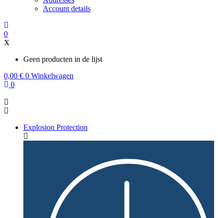
Account details
0
X
Geen producten in de lijst
0,00
€
0
Winkelwagen
0
Explosion Protection