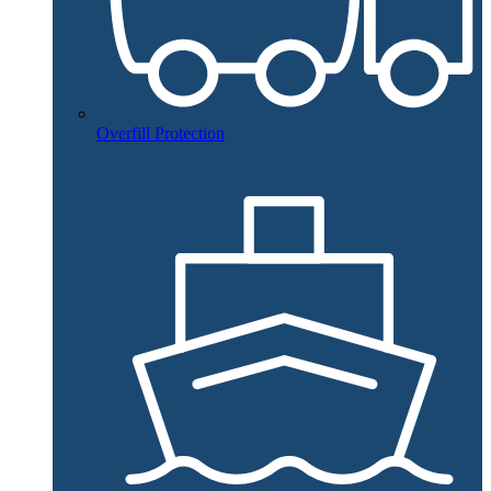
Overfill Protection