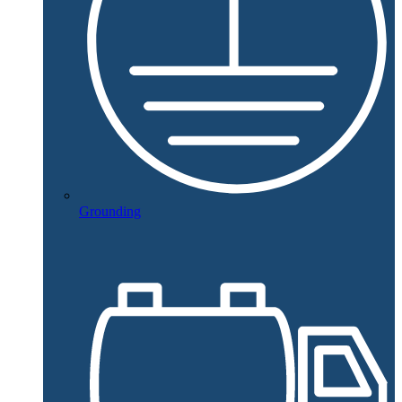
Grounding