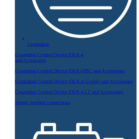
Grounding
Grounding Control Device EKX-4
and Accessories
Grounding Control Device EKX-FIBC and Accessories
Grounding Control Device EKX-4 (2-pole) and Accessories
Grounding Control Device EKX-4 LT and Accessories
Simple bonding connections