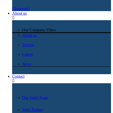
Questions?
About us
Our Company Video
About us
Service
Career
News
Contact
Our Sales-Team
Sales Partner