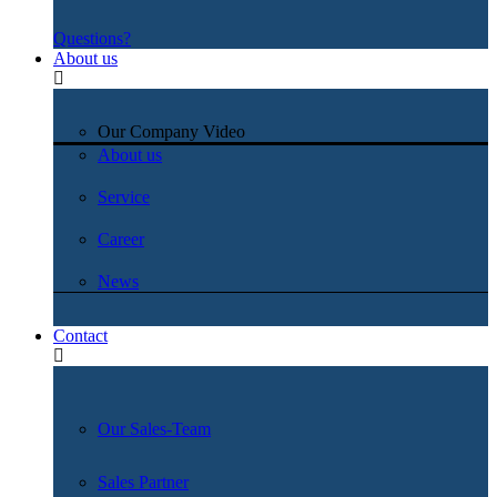
Questions?
About us
Our Company Video
About us
Service
Career
News
Contact
Our Sales-Team
Sales Partner