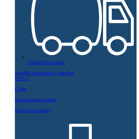
Overfill Prevention
Overfill Prevention Controller
EUS-2
Cable
Disconnector sockets
Other Accessories