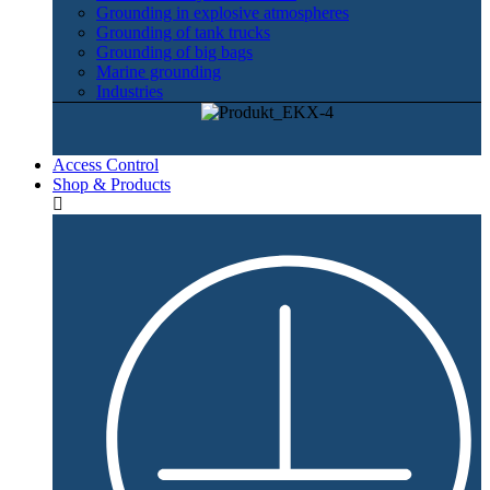
Grounding in explosive atmospheres
Grounding of tank trucks
Grounding of big bags
Marine grounding
Industries
Access Control
Shop & Products