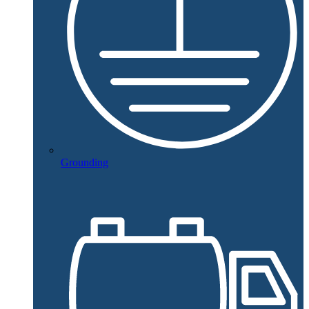
Grounding