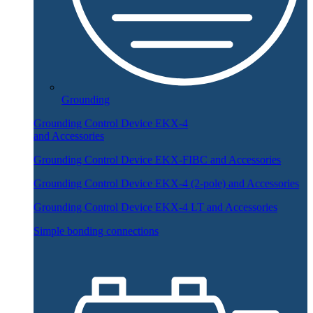
Grounding
Grounding Control Device EKX-4
and Accessories
Grounding Control Device EKX-FIBC and Accessories
Grounding Control Device EKX-4 (2-pole) and Accessories
Grounding Control Device EKX-4 LT and Accessories
Simple bonding connections