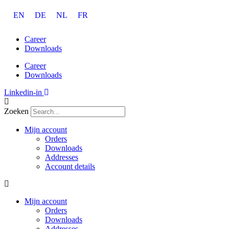
Ga
EN
DE
NL
FR
naar
de
inhoud
Career
Downloads
Career
Downloads
Linkedin-in
Zoeken
Mijn account
Orders
Downloads
Addresses
Account details
Mijn account
Orders
Downloads
Addresses