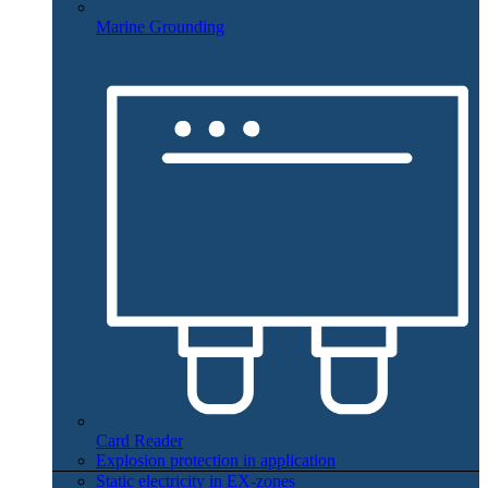
Marine Grounding
Card Reader
Explosion protection in application
Static electricity in EX-zones