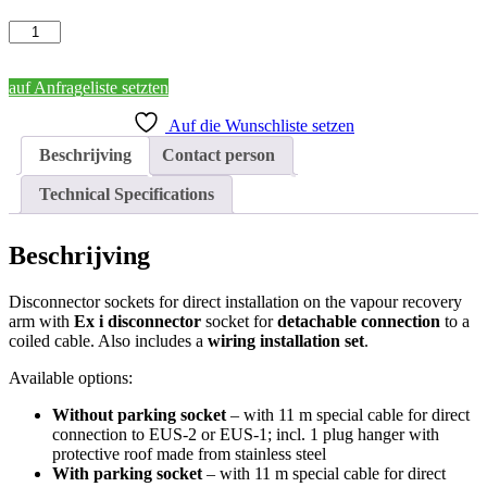
Disconnector
Sockets
for
installation
auf Anfrageliste setzten
on
Auf die Wunschliste setzen
the
Vapour
Beschrijving
Contact person
Recovery
Arm
Technical Specifications
aantal
Beschrijving
Disconnector sockets for direct installation on the vapour recovery
arm with
Ex i disconnector
socket for
detachable connection
to a
coiled cable. Also includes a
wiring installation set
.
Available options:
Without parking socket
– with 11 m special cable for direct
connection to EUS-2 or EUS-1; incl. 1 plug hanger with
protective roof made from stainless steel
With parking socket
– with 11 m special cable for direct