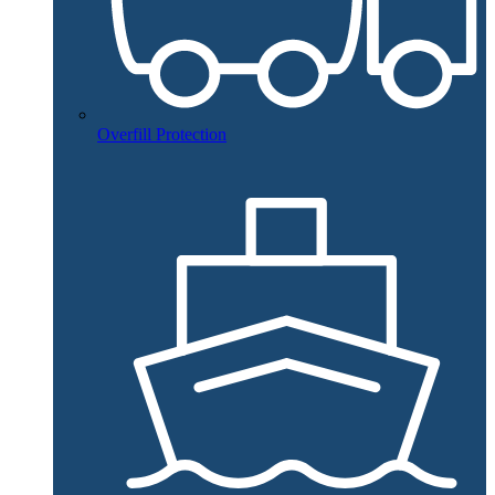
Overfill Protection