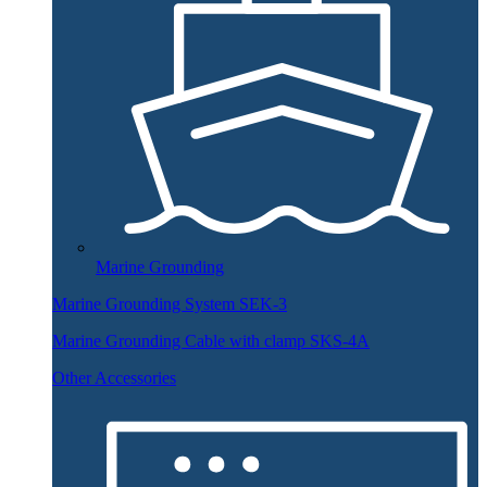
Marine Grounding
Marine Grounding System SEK-3
Marine Grounding Cable with clamp SKS-4A
Other Accessories