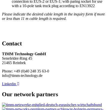
connection to EUS-2 or EUS-1; with paring socket for use
with a 10-pole tank truck plug according to EN13922
Please indicate the desired cable length in the inquiry form if more
or less than 11 m cable length is required.
Contact
TIMM Technology GmbH
Senefelder-Ring 45
21465 Reinbek
Phone: +49 (0)40 248 35 63-0
info@timm-technology.de
Linkedin
Our network partners