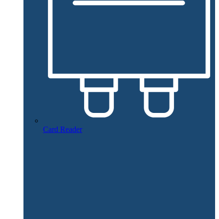
Card Reader