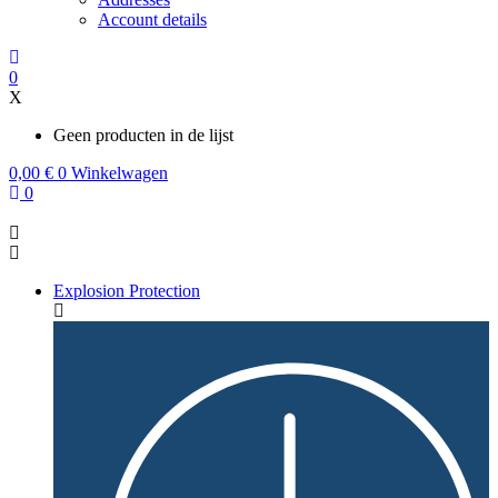
Account details
0
X
Geen producten in de lijst
0,00
€
0
Winkelwagen
0
Explosion Protection