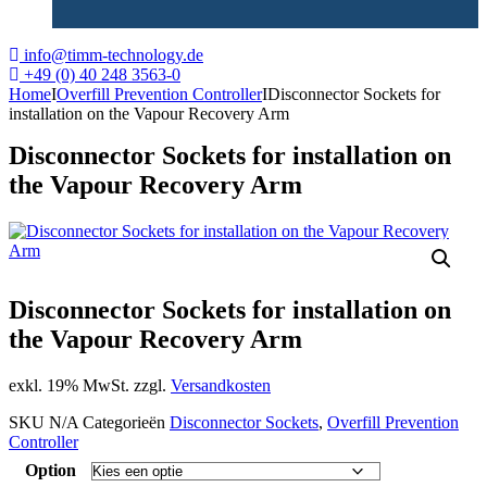
info@timm-technology.de
+49 (0) 40 248 3563-0
Home
I
Overfill Prevention Controller
I
Disconnector Sockets for
installation on the Vapour Recovery Arm
Disconnector Sockets for installation on
the Vapour Recovery Arm
Disconnector Sockets for installation on
the Vapour Recovery Arm
exkl. 19% MwSt. zzgl.
Versandkosten
SKU
N/A
Categorieën
Disconnector Sockets
,
Overfill Prevention
Controller
Option