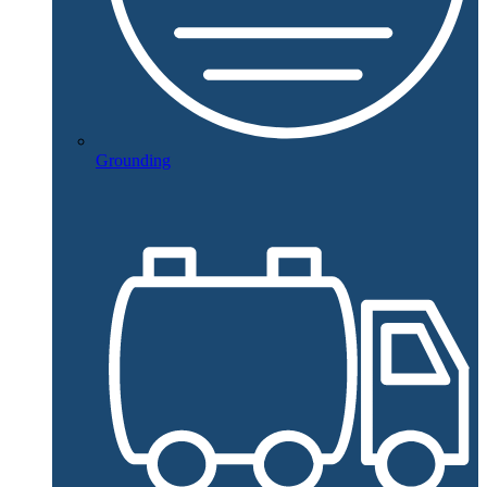
Grounding