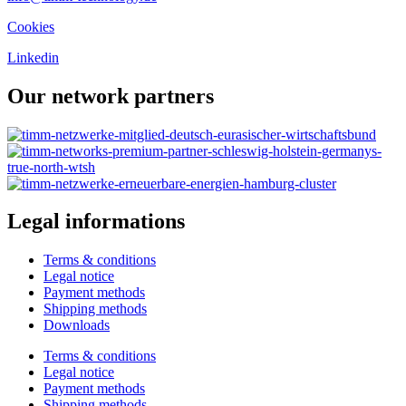
Cookies
Linkedin
Our network partners
Legal informations
Terms & conditions
Legal notice
Payment methods
Shipping methods
Downloads
Terms & conditions
Legal notice
Payment methods
Shipping methods