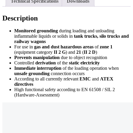
Technical Specifications
Downloads
Description
Monitored grounding
during loading and unloading
inflammable liquids or solids in
tank trucks, silo trucks and
railway wagons
For use in
gas and dust hazardous areas
of
zone 1
(equipment category
II 2 G
) and
21
(
II 2 D
)
Prevents manipulation
due to object recognition
Controlled
derivation
of the
static electricity
Immediate interruption
of the loading operation when
unsafe grounding
connection occurs
According to all currently relevant
EMC
and
ATEX
directives
High functional safety according to EN 61508 / SIL 2
(Hardware-Assessment)