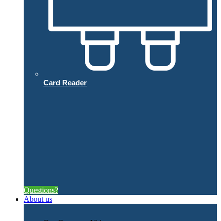
Card Reader
Questions?
About us