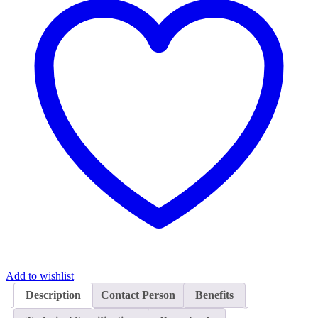
Add to wishlist
Description
Contact Person
Benefits