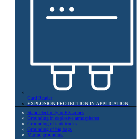
Card Reader
EXPLOSION PROTECTION IN APPLICATION​
Static electricity in EX-zones
Grounding in explosive atmospheres
Grounding of tank trucks
Grounding of big bags
Marine grounding