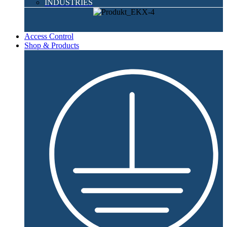
INDUSTRIES
Access Control
Shop & Products