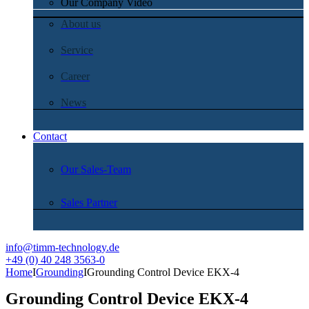
Our Company Video
About us
Service
Career
News
Contact
Our Sales-Team
Sales Partner
info@timm-technology.de
+49 (0) 40 248 3563-0
Home
I
Grounding
I
Grounding Control Device EKX-4
Grounding Control Device EKX-4