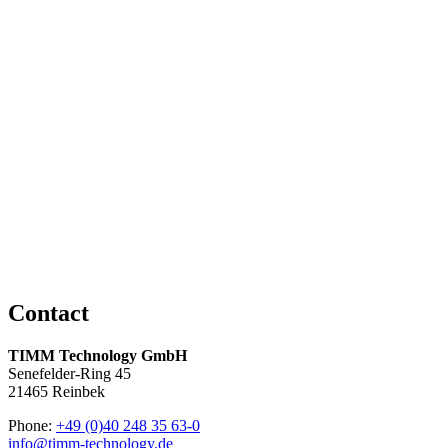
Straight Grounding Cable with Socket, for EKK-3, EKN-3
and EKS-3
Read more
Coiled Grounding Cable with Socket, for EKX-4
Read more
Coiled Grounding Cable with Clamp, for EKX-4
Read more
Contact
TIMM Technology GmbH
Senefelder-Ring 45
21465 Reinbek
Phone:
+49 (0)40 248 35 63-0
info@timm-technology.de