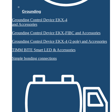
Grounding
Grounding Control Device EKX-4
and Accessories
Grounding Control Device EKX-FIBC and Accessories
Grounding Control Device EKX-4 (2-pole) and Accessories
TIMM BITE Smart LED & Accessories
Simple bonding connections