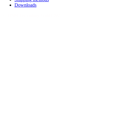
Downloads
© TIMM Technology GmbH 2023