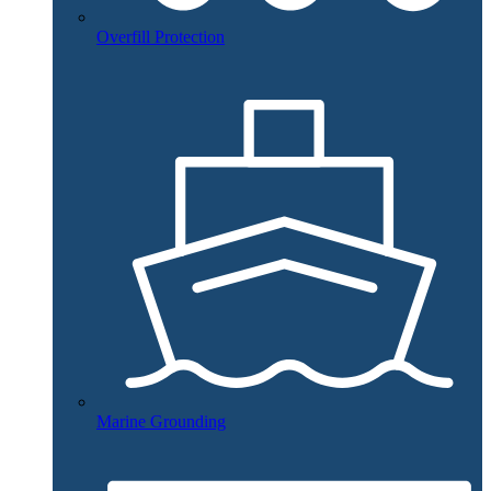
Overfill Protection
Marine Grounding