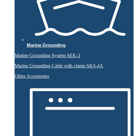
Marine Grounding
Marine Grounding System SEK-3
Marine Grounding Cable with clamp SKS-4A
Other Accessories