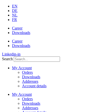
Skip
EN
to
DE
content
NL
FR
Career
Downloads
Career
Downloads
Linkedin-in
Search
My Account
Orders
Downloads
Addresses
Account details
My Account
Orders
Downloads
Addresses