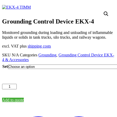
Grounding Control Device EKX-4
Monitored grounding during loading and unloading of inflammable
liquids or solids in tank trucks, silo trucks, and railway wagons.
excl. VAT plus
shipping costs
SKU
N/A
Categories
Grounding
,
Grounding Control Device EKX-
4 & Accessories
Set
Grounding
Control
Device
EKX-
Add to quote
4
quantity