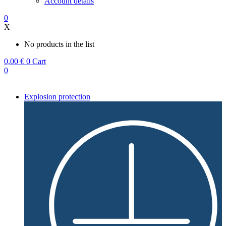
Account details
0
X
No products in the list
0,00
€
0
Cart
0
Explosion protection