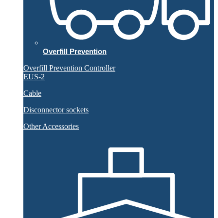
Overfill Prevention
Overfill Prevention Controller
EUS-2
Cable
Disconnector sockets
Other Accessories