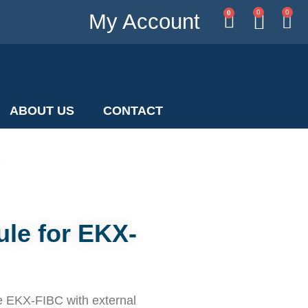
0
0
0
My Account
ABOUT US
CONTACT
C
le for EKX-
e EKX-FIBC with external