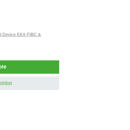
ol Device EKX-FIBC &
ote
shlist