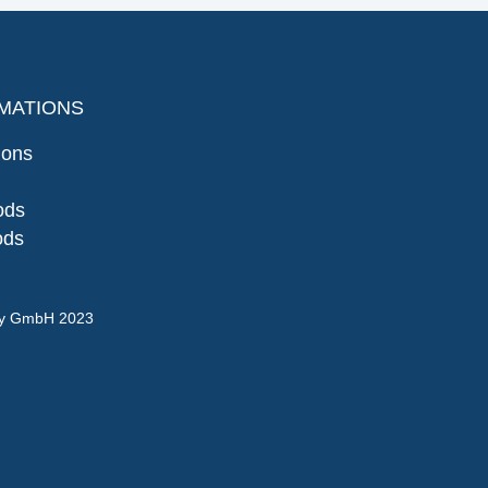
MATIONS
ions
ods
ods
gy GmbH 2023