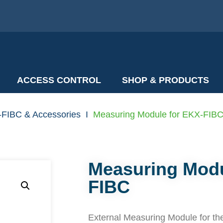
ACCESS CONTROL
SHOP & PRODUCTS
-FIBC & Accessories
I
Measuring Module for EKX-FIB
Measuring Modu
FIBC
External Measuring Module for th