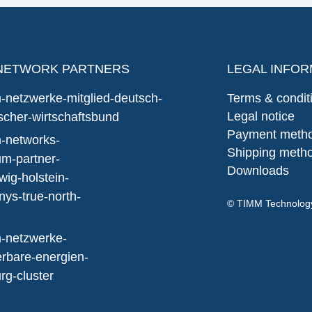
NETWORK PARTNERS
LEGAL INFOR
Terms & condit
Legal notice
Payment meth
Shipping meth
Downloads
© TIMM Technolo