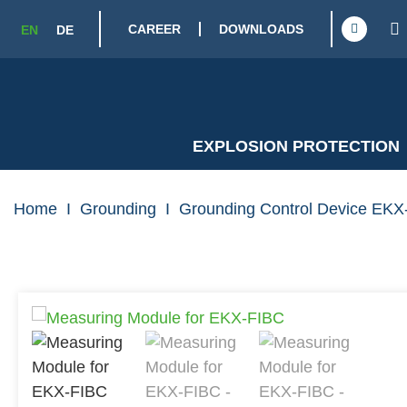
CAREER
DOWNLOADS
EN
DE
EXPLOSION PROTECTION
Home
I
Grounding
I
Grounding Control Device EKX