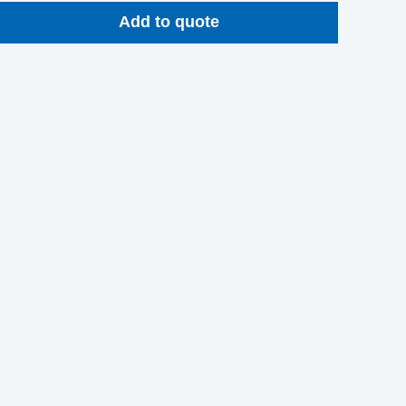
Add to quote