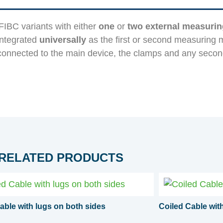
IBC variants with either
one
or
two external measuri
integrated
universally
as the first or second measuring 
onnected to the main device, the clamps and any seco
RELATED PRODUCTS
able with lugs on both sides
Coiled Cable wi