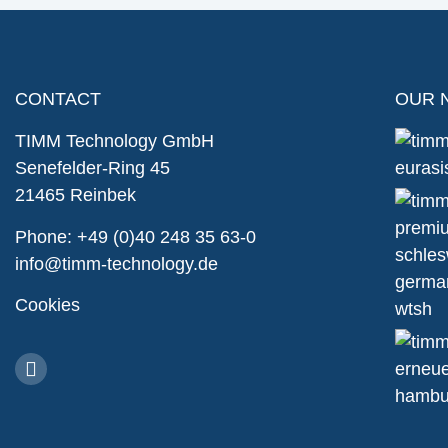
CONTACT
OUR 
TIMM Technology GmbH
Senefelder-Ring 45
21465 Reinbek
Phone:
+49 (0)40 248 35 63-0
info@timm-technology.de
Cookies