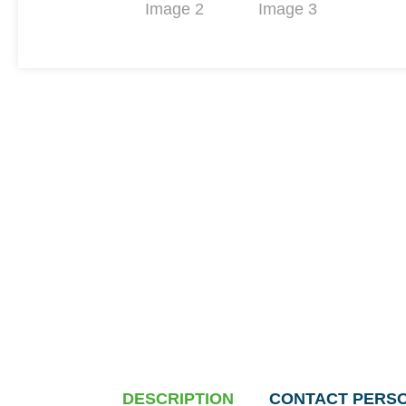
DESCRIPTION
CONTACT PERS