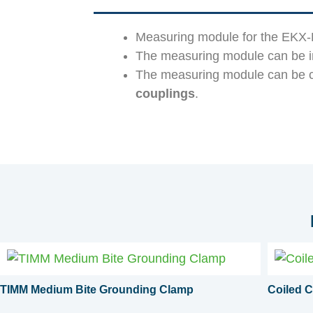
Measuring module for the EKX-F
The measuring module can be 
The measuring module can be c
couplings
.
TIMM Medium Bite Grounding Clamp
Coiled C