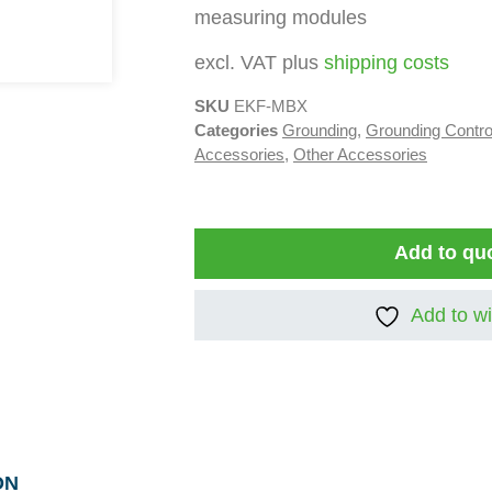
measuring modules
excl. VAT plus
shipping costs
SKU
EKF-MBX
Categories
Grounding
,
Grounding Contr
Accessories
,
Other Accessories
Add to qu
Add to wi
ON