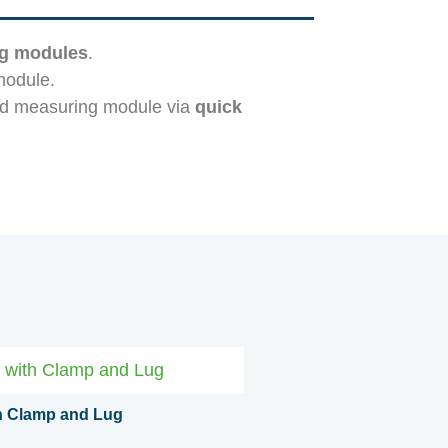
ng modules
.
module.
nd measuring module via
quick
th Clamp and Lug