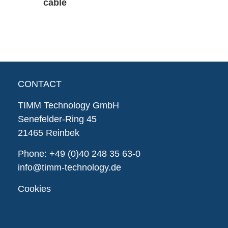
cable
CONTACT
TIMM Technology GmbH
Senefelder-Ring 45
21465 Reinbek
Phone:
+49 (0)40 248 35 63-0
info@timm-technology.de
Cookies