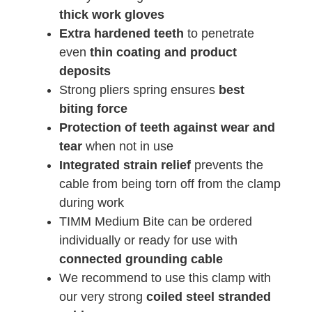
thick work gloves
Extra hardened teeth
to penetrate
even
thin coating and product
deposits
Strong pliers spring ensures
best
biting force
Protection of teeth against wear and
tear
when not in use
Integrated strain relief
prevents the
cable from being torn off from the clamp
during work
TIMM Medium Bite can be ordered
individually or ready for use with
connected grounding cable
We recommend to use this clamp with
our very strong
coiled steel stranded