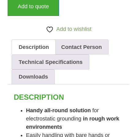
Add to quote
Add to wishlist
Description
Contact Person
Technical Specifications
Downloads
DESCRIPTION
Handy all-round solution
for
electrostatic grounding
in rough work
environments
Easily handling with bare hands or