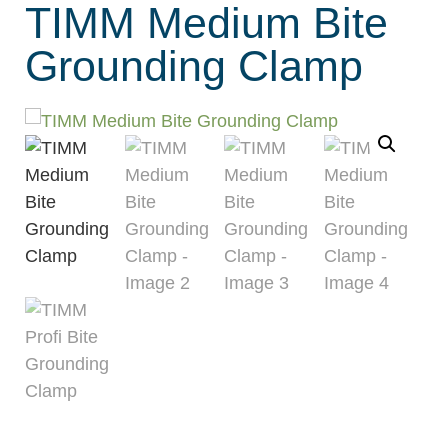
TIMM Medium Bite
Grounding Clamp