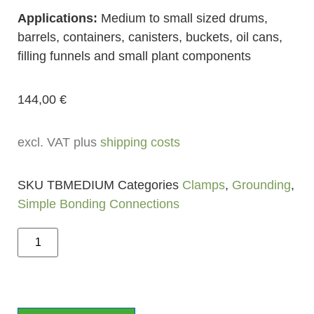
Applications:
Medium to small sized drums,
barrels, containers, canisters, buckets, oil cans,
filling funnels and small plant components
144,00
€
excl. VAT plus
shipping costs
SKU
TBMEDIUM
Categories
Clamps
,
Grounding
,
Simple Bonding Connections
Add to cart