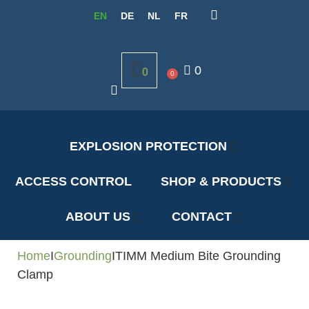
EN
DE
NL
FR
0
0
0
EXPLOSION PROTECTION
ACCESS CONTROL
SHOP & PRODUCTS
ABOUT US
CONTACT
Home
I
Grounding
I
TIMM Medium Bite Grounding
Clamp