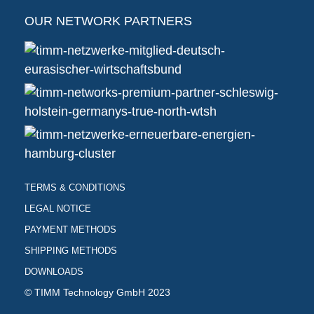
OUR NETWORK PARTNERS
TERMS & CONDITIONS
LEGAL NOTICE
PAYMENT METHODS
SHIPPING METHODS
DOWNLOADS
© TIMM Technology GmbH 2023