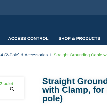
ACCESS CONTROL
SHOP & PRODUCTS
4 (2-Pole) & Accessories
I
Straight Grounding Cable wi
Straight Groun
with Clamp, for
pole)