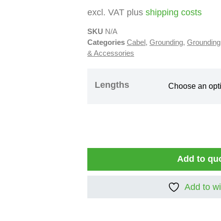
excl. VAT plus
shipping costs
SKU
N/A
Categories
Cabel
,
Grounding
,
Grounding
& Accessories
Lengths
Add to qu
Add to wi