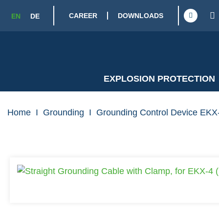
CAREER
DOWNLOADS
EN
DE
EXPLOSION PROTECTION
Home
I
Grounding
I
Grounding Control Device EKX-