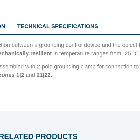
ON
TECHNICAL SPECIFICATIONS
ion between a grounding control device and the object
chanically resilient
in temperature ranges from -25 °C 
ssembled with 2-pole grounding clamp for connection to
zones 1|2
and
21|22
.
RELATED PRODUCTS