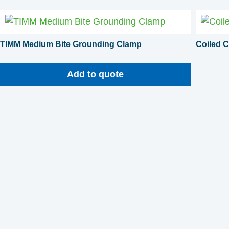
TIMM Medium Bite Grounding Clamp
Coiled C
Add to quote