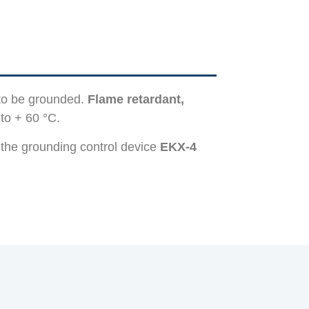
 to be grounded.
Flame retardant,
to + 60 °C.
 the grounding control device
EKX-4