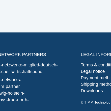
NETWORK PARTNERS
LEGAL INFOR
Terms & condit
Legal notice
Payment meth
Shipping meth
Downloads
© TIMM Technolo