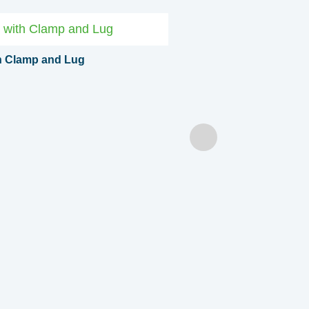
th Clamp and Lug
Coiled Cable with Clamps