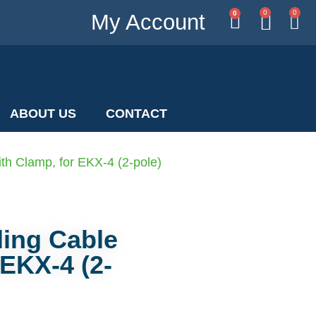
0
0
0
My Account
ABOUT US
CONTACT
th Clamp, for EKX-4 (2-pole)
ding Cable
 EKX-4 (2-