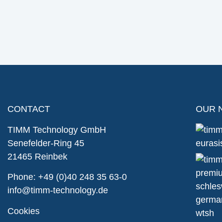
CONTACT
OUR 
TIMM Technology GmbH
Senefelder-Ring 45
21465 Reinbek
Phone:
+49 (0)40 248 35 63-0
info@timm-technology.de
Cookies