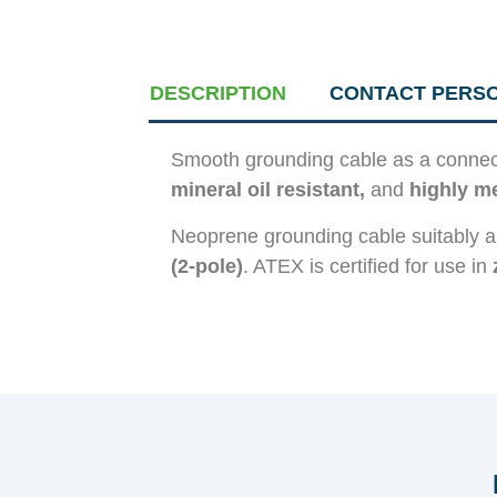
DESCRIPTION
CONTACT PERS
Smooth grounding cable as a connect
mineral oil resistant,
and
highly me
Neoprene grounding cable suitably a
(2-pole)
. ATEX is certified for use in