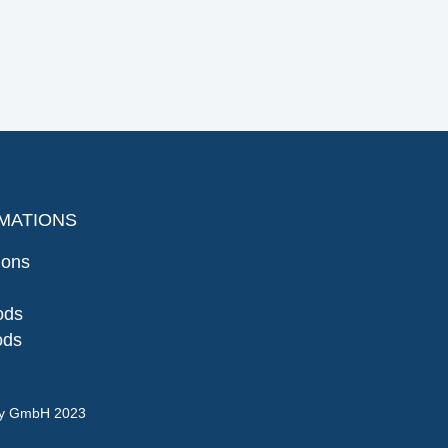
MATIONS
ions
ods
ods
gy GmbH 2023