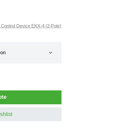
 Control Device EKX-4 (2-Pole)
ote
shlist