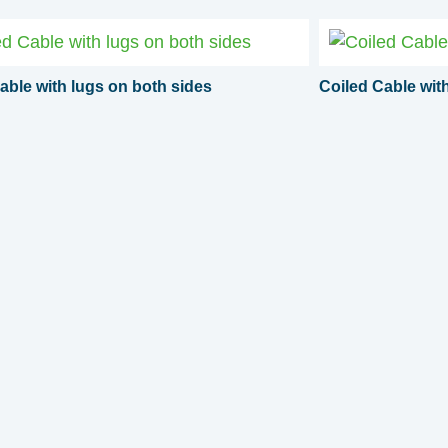
able with lugs on both sides
Coiled Cable wi