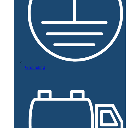
Grounding