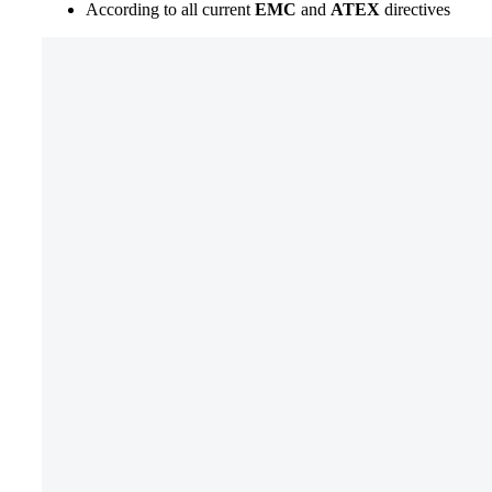
According to all current
EMC
and
ATEX
directives