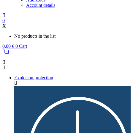
Account details
0
X
No products in the list
0,00
€
0
Cart
0
Explosion protection