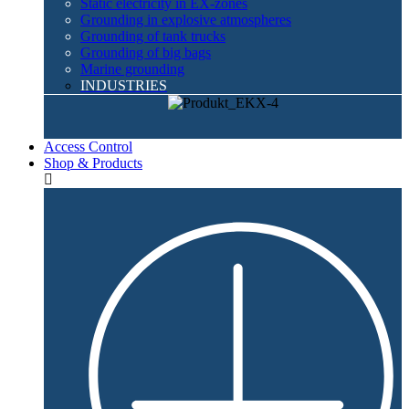
Static electricity in EX-zones
Grounding in explosive atmospheres
Grounding of tank trucks
Grounding of big bags
Marine grounding
INDUSTRIES
Access Control
Shop & Products