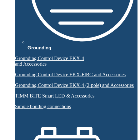
Grounding
Grounding Control Device EKX-4
and Accessories
Grounding Control Device EKX-FIBC and Accessories
Grounding Control Device EKX-4 (2-pole) and Accessories
TIMM BITE Smart LED & Accessories
Simple bonding connections