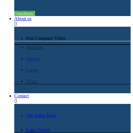
Questions?
About us
Our Company Video
About us
Service
Career
News
Contact
Our Sales-Team
Sales Partner