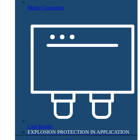
Marine Grounding
Card Reader
EXPLOSION PROTECTION IN APPLICATION​