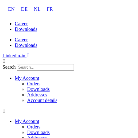
Skip
EN
DE
NL
FR
to
content
Career
Downloads
Career
Downloads
Linkedin-in
Search
My Account
Orders
Downloads
Addresses
Account details
My Account
Orders
Downloads
Addresses