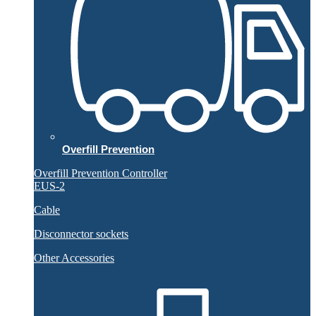
Overfill Prevention
Overfill Prevention Controller
EUS-2
Cable
Disconnector sockets
Other Accessories