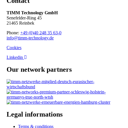
Contact
TIMM Technology GmbH
Senefelder-Ring 45
21465 Reinbek
Phone:
+49 (0)40 248 35 63-0
info@timm-technology.de
Cookies
Linkedin
Our network partners
Legal informations
Terms & conditions