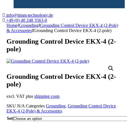
info@timm-technology.de
+49 (0) 40 248 3563-0
Home
I
Grounding
I
Grounding Control Device EKX-4 (2-Pole)
& Accessories
I
Grounding Control Device EKX-4 (2-pole)
Grounding Control Device EKX-4 (2-
pole)
Grounding Control Device EKX-4 (2-
pole)
excl. VAT plus
shipping costs
SKU
N/A
Categories
Grounding
,
Grounding Control Device
EKX-4 (2-Pole) & Accessories
Set