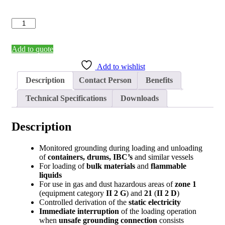
Grounding
Control
Device
EKX-
Add to quote
4
Add to wishlist
(2-
pole)
Description
Contact Person
Benefits
quantity
Technical Specifications
Downloads
Description
Monitored grounding during loading and unloading
of
containers, drums, IBC’s
and similar vessels
For loading of
bulk materials
and
flammable
liquids
For use in gas and dust hazardous areas of
zone
1
(equipment category
II 2 G
) and
21
(
II 2 D
)
Controlled derivation of the
static electricity
Immediate interruption
of the loading operation
when
unsafe grounding connection
consists