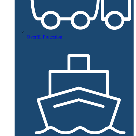
Overfill Protection