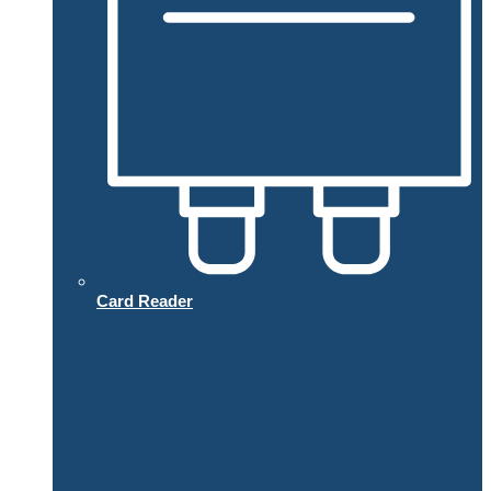
Card Reader