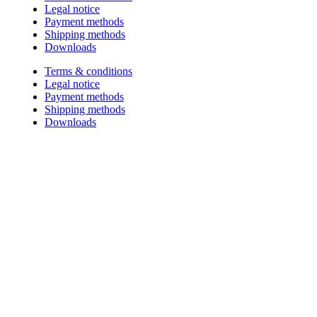
Legal notice
Payment methods
Shipping methods
Downloads
Terms & conditions
Legal notice
Payment methods
Shipping methods
Downloads
© TIMM Technology GmbH 2023