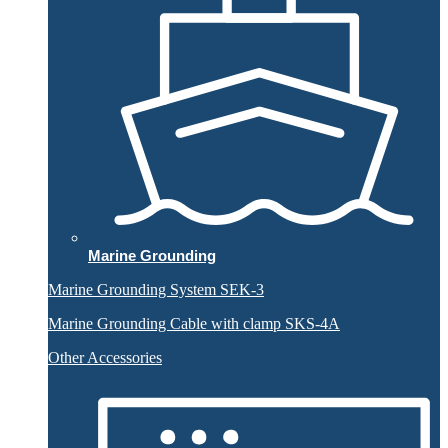
Marine Grounding
Marine Grounding System SEK-3
Marine Grounding Cable with clamp SKS-4A
Other Accessories