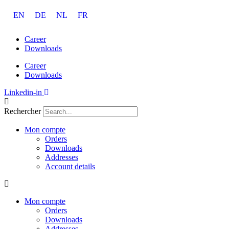
Aller
EN
DE
NL
FR
au
contenu
Career
Downloads
Career
Downloads
Linkedin-in
Rechercher
Mon compte
Orders
Downloads
Addresses
Account details
Mon compte
Orders
Downloads
Addresses