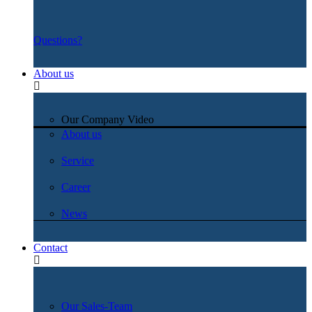
Questions?
About us
Our Company Video
About us
Service
Career
News
Contact
Our Sales-Team