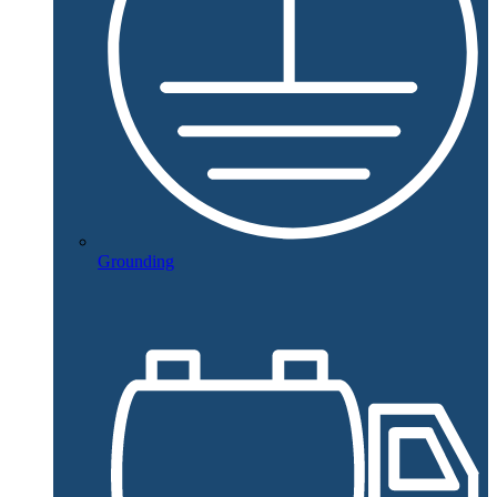
Grounding