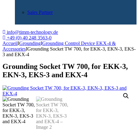
Sales Partner
info@timm-technology.de
+49 (0) 40 248 3563-0
Accueil
I
Grounding
I
Grounding Control Device EKX-4 &
Accessories
I
Grounding Socket TW 700, for EKK-3, EKN-3, EKS-
3 and EKX-4
Grounding Socket TW 700, for EKK-3,
EKN-3, EKS-3 and EKX-4