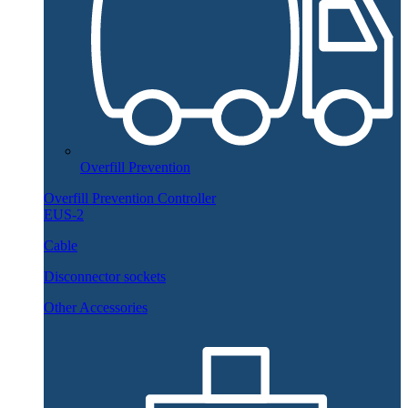
Overfill Prevention
Overfill Prevention Controller
EUS-2
Cable
Disconnector sockets
Other Accessories