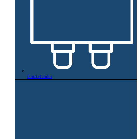
Card Reader