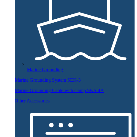
Marine Grounding
Marine Grounding System SEK-3
Marine Grounding Cable with clamp SKS-4A
Other Accessories