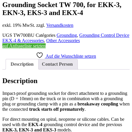
Grounding Socket TW 700, for EKK-3,
EKN-3, EKS-3 and EKX-4
exkl. 19% MwSt. zzgl.
Versandkosten
UGS
TW700BU
Catégories
Grounding
,
Grounding Control Device
EKX-4 & Accessories
,
Other Accessories
auf Anfrageliste setzten
Auf die Wunschliste setzen
Description
Contact Person
Description
Impact-proof grounding socket for direct attachment to a grounding
pin (D = 10mm) on the truck or in combination with a grounding
plug or grounding clamp with a pin as a
breakaway coupling
when
the connected
truck starts off prematurely
.
For direct mounting on spiral, neoprene or silicone cables. Can be
used with the
EKX-4
grounding control device and the previous
EKK-3, EKN-3 and EKS-3
models.