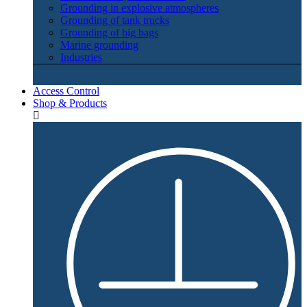
Grounding in explosive atmospheres
Grounding of tank trucks
Grounding of big bags
Marine grounding
Industries
Access Control
Shop & Products