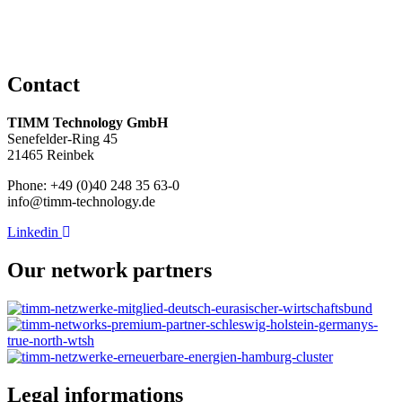
Contact
TIMM Technology GmbH
Senefelder-Ring 45
21465 Reinbek
Phone: +49 (0)40 248 35 63-0
info@timm-technology.de
Linkedin
Our network partners
Legal informations