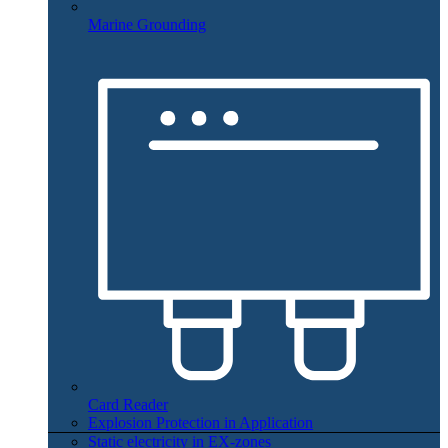
Marine Grounding
Card Reader
Explosion Protection in Application
Static electricity in EX-zones