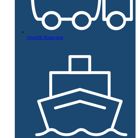
Overfill Protection