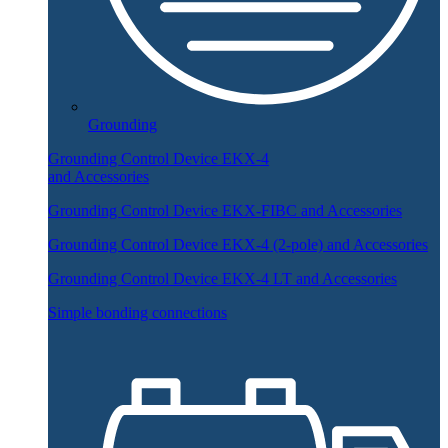
Grounding
Grounding Control Device EKX-4
and Accessories
Grounding Control Device EKX-FIBC and Accessories
Grounding Control Device EKX-4 (2-pole) and Accessories
Grounding Control Device EKX-4 LT and Accessories
Simple bonding connections