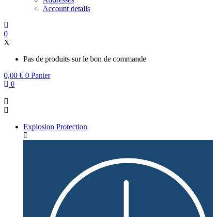
Account details
0
X
Pas de produits sur le bon de commande
0,00
€
0
Panier
0
Explosion Protection