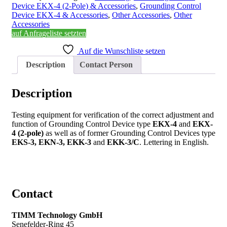
Device EKX-4 (2-Pole) & Accessories
,
Grounding Control
Device EKX-4 & Accessories
,
Other Accessories
,
Other
Accessories
auf Anfrageliste setzten
Auf die Wunschliste setzen
Description
Contact Person
Description
Testing equipment for verification of the correct adjustment and
function of Grounding Control Device type
EKX-4
and
EKX-
4 (2-pole)
as well as of former Grounding Control Devices type
EKS-3, EKN-3, EKK-3
and
EKK-3/C
. Lettering in English.
Contact
TIMM Technology GmbH
Senefelder-Ring 45