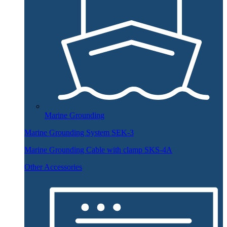
Marine Grounding
Marine Grounding System SEK-3
Marine Grounding Cable with clamp SKS-4A
Other Accessories