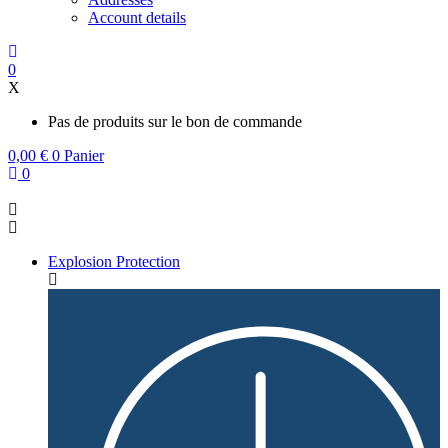
Account details
0
X
Pas de produits sur le bon de commande
0,00
€
0
Panier
0
Explosion Protection