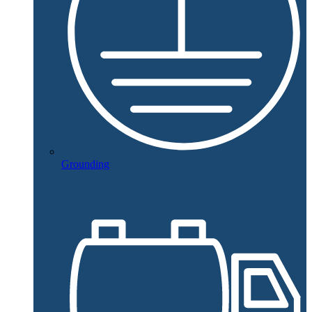
Grounding