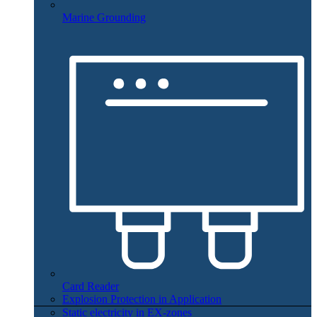
Marine Grounding
Card Reader
Explosion Protection in Application
Static electricity in EX-zones