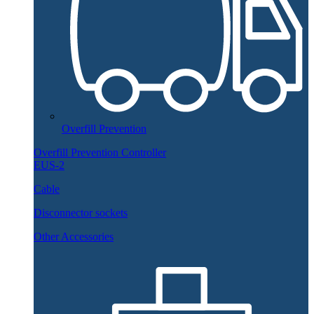
Overfill Prevention
Overfill Prevention Controller
EUS-2
Cable
Disconnector sockets
Other Accessories