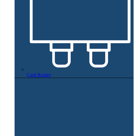
Card Reader