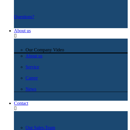
Questions?
About us
Our Company Video
About us
Service
Career
News
Contact
Our Sales-Team