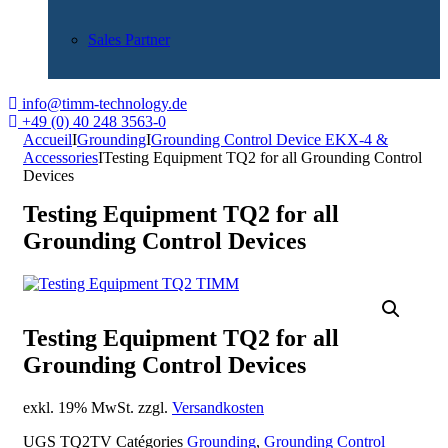
Sales Partner
info@timm-technology.de
+49 (0) 40 248 3563-0
Accueil
I
Grounding
I
Grounding Control Device EKX-4 &
Accessories
I
Testing Equipment TQ2 for all Grounding Control
Devices
Testing Equipment TQ2 for all
Grounding Control Devices
Testing Equipment TQ2 for all
Grounding Control Devices
exkl. 19% MwSt. zzgl.
Versandkosten
UGS
TQ2TV
Catégories
Grounding
,
Grounding Control