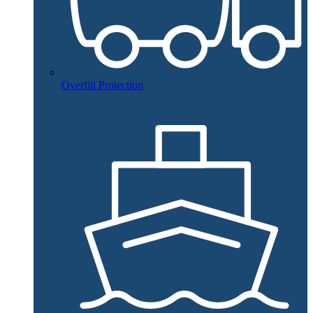
Overfill Protection