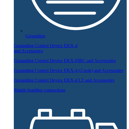
Grounding
Grounding Control Device EKX-4
and Accessories
Grounding Control Device EKX-FIBC and Accessories
Grounding Control Device EKX-4 (2-pole) and Accessories
Grounding Control Device EKX-4 LT and Accessories
Simple bonding connections