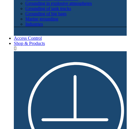
Grounding in explosive atmospheres
Grounding of tank trucks
Grounding of big bags
Marine grounding
Industries
Access Control
Shop & Products