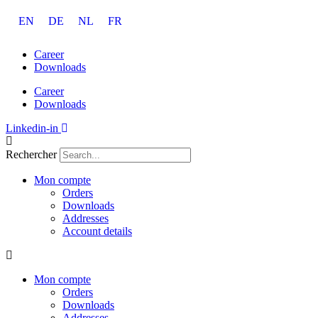
Aller
EN
DE
NL
FR
au
contenu
Career
Downloads
Career
Downloads
Linkedin-in
Rechercher
Mon compte
Orders
Downloads
Addresses
Account details
Mon compte
Orders
Downloads
Addresses