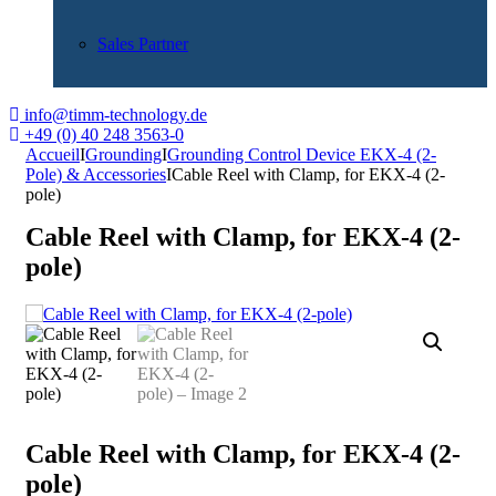
Sales Partner
info@timm-technology.de
+49 (0) 40 248 3563-0
Accueil
I
Grounding
I
Grounding Control Device EKX-4 (2-
Pole) & Accessories
I
Cable Reel with Clamp, for EKX-4 (2-
pole)
Cable Reel with Clamp, for EKX-4 (2-
pole)
Cable Reel with Clamp, for EKX-4 (2-
pole)