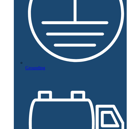
Grounding