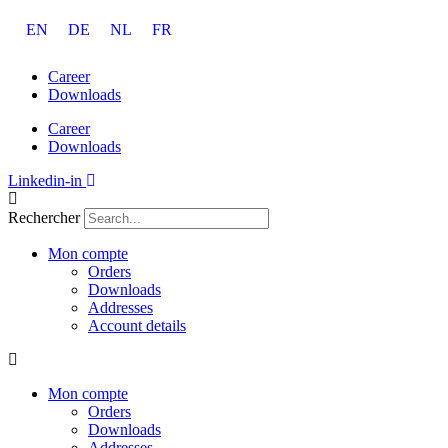
Aller
EN
DE
NL
FR
au
contenu
Career
Downloads
Career
Downloads
Linkedin-in
Rechercher
Mon compte
Orders
Downloads
Addresses
Account details
Mon compte
Orders
Downloads
Addresses