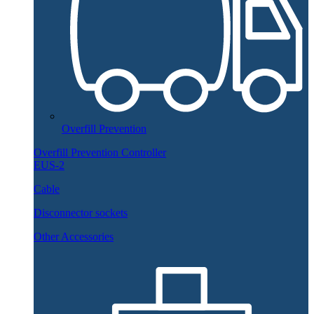
Overfill Prevention
Overfill Prevention Controller
EUS-2
Cable
Disconnector sockets
Other Accessories