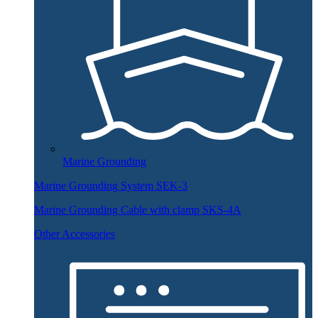
Marine Grounding
Marine Grounding System SEK-3
Marine Grounding Cable with clamp SKS-4A
Other Accessories