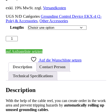
exkl. 19% MwSt. zzgl.
Versandkosten
UGS
N/D
Catégories
Grounding Control Device EKX-4 (2-
Pole) & Accessories
,
Other Accessories
Lengths
quantité
de
Cable
Reel
auf Anfrageliste setzten
with
Auf die Wunschliste setzen
Clamp,
for
Description
Contact Person
EKX-
4
Technical Specifications
(2-
pole)
Description
With the help of the cable reel, you can create order in the work
area and prevent tripping hazards by
automatically rolling up
unused grounding cables
.