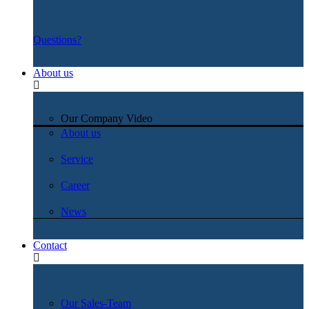
Questions?
About us
Our Company Video
About us
Service
Career
News
Contact
Our Sales-Team