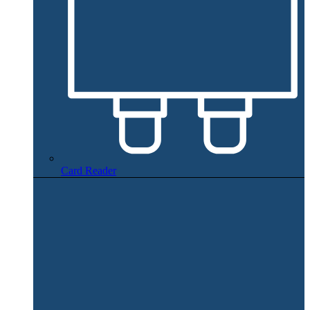
Card Reader