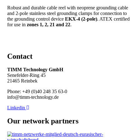
Robust and durable cable reel with neoprene grounding cable
and 2-pole stainless steel grounding clamps for connection to
the grounding control device
EKX-4 (2-pole)
. ATEX certified
for use in
zones 1, 2, 21 and 22
.
Contact
TIMM Technology GmbH
Senefelder-Ring 45
21465 Reinbek
Phone: +49 (0)40 248 35 63-0
info@timm-technology.de
Linkedin
Our network partners