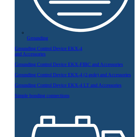
Grounding
Grounding Control Device EKX-4
and Accessories
Grounding Control Device EKX-FIBC and Accessories
Grounding Control Device EKX-4 (2-pole) and Accessories
Grounding Control Device EKX-4 LT and Accessories
Simple bonding connections