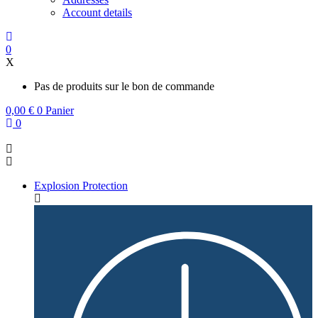
Account details
0
X
Pas de produits sur le bon de commande
0,00
€
0
Panier
0
Explosion Protection