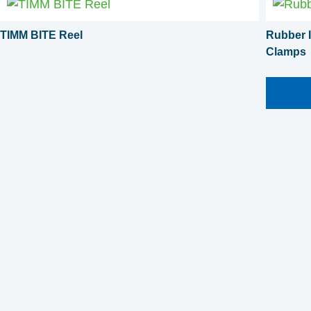
TIMM BITE Reel
Rubber I
Clamps