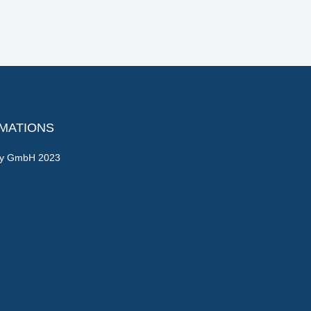
RMATIONS
gy GmbH 2023