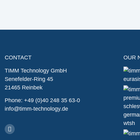
CONTACT
OUR 
TIMM Technology GmbH
Senefelder-Ring 45
21465 Reinbek
Phone: +49 (0)40 248 35 63-0
info@timm-technology.de