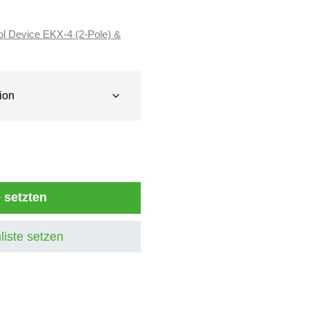
ol Device EKX-4 (2-Pole) &
e setzten
liste setzen