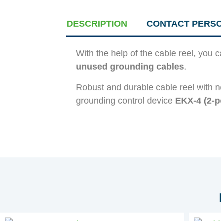
DESCRIPTION
CONTACT PERS
With the help of the cable reel, you 
unused grounding cables
.
Robust and durable cable reel with n
grounding control device
EKX-4 (2-p