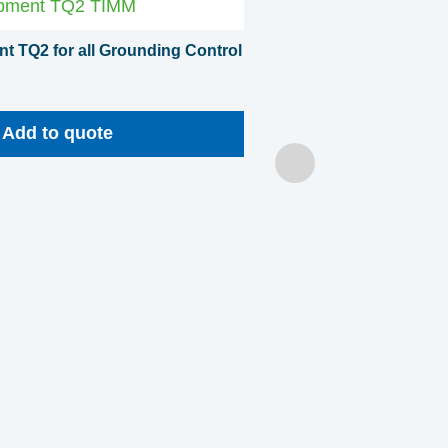
t TQ2 for all Grounding Control
Add to quote
Clamp hanger for ground
Add to