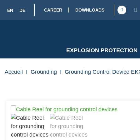
CAREER
DOWNLOADS
EN
DE
EXPLOSION PROTECTION
Accueil
I
Grounding
I
Grounding Control Device EKX