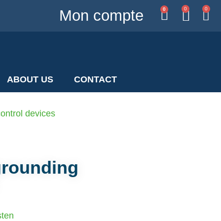
0
0
0
Mon compte
ABOUT US
CONTACT
ontrol devices
grounding
sten