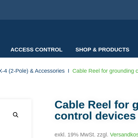
ACCESS CONTROL
SHOP & PRODUCTS
-4 (2-Pole) & Accessories
I
Cable Reel for grounding c
Cable Reel for 
control devices
exkl. 19% MwSt. zzgl.
Versandko