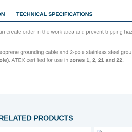
ON
TECHNICAL SPECIFICATIONS
can create order in the work area and prevent tripping h
eoprene grounding cable and 2-pole stainless steel grou
ole)
. ATEX certified for use in
zones 1, 2, 21 and 22
.
RELATED PRODUCTS