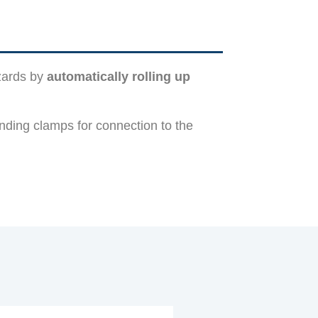
azards by
automatically rolling up
nding clamps for connection to the