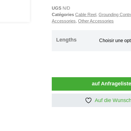
UGS
N/D
Catégories
Cable Reel
,
Grounding Contr
Accessories
,
Other Accessories
Lengths
auf Anfragelist
Auf die Wunsch