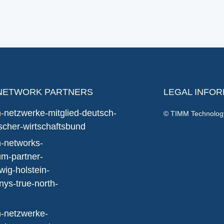
NETWORK PARTNERS
LEGAL INFO
© TIMM Technolo