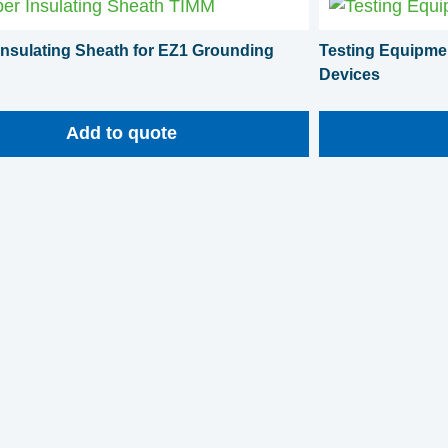
nsulating Sheath for EZ1 Grounding
Testing Equipmen
Devices
Add to quote