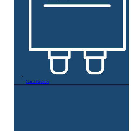
Card Reader