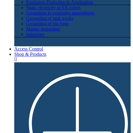
Explosion Protection in Application
Static electricity in EX-zones
Grounding in explosive atmospheres
Grounding of tank trucks
Grounding of big bags
Marine grounding
Industries
Access Control
Shop & Products