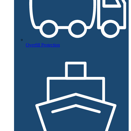
Overfill Protection