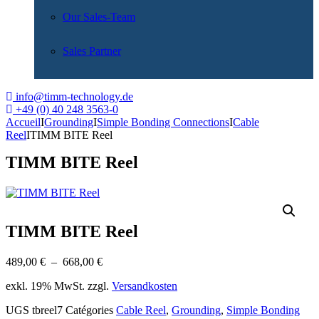
Our Sales-Team
Sales Partner
info@timm-technology.de
+49 (0) 40 248 3563-0
Accueil
I
Grounding
I
Simple Bonding Connections
I
Cable
Reel
I
TIMM BITE Reel
TIMM BITE Reel
TIMM BITE Reel
Plage
489,00
€
–
668,00
€
de
exkl. 19% MwSt. zzgl.
Versandkosten
prix :
489,00 €
UGS
tbreel7
Catégories
Cable Reel
,
Grounding
,
Simple Bonding
à