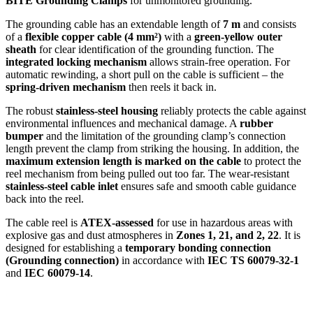
BITE Grounding Clamps
for unmonitored grounding.
The grounding cable has an extendable length of
7 m
and consists
of a
flexible copper cable (4 mm²)
with a
green-yellow outer
sheath
for clear identification of the grounding function. The
integrated locking mechanism
allows strain-free operation. For
automatic rewinding, a short pull on the cable is sufficient – the
spring-driven mechanism
then reels it back in.
The robust
stainless-steel housing
reliably protects the cable against
environmental influences and mechanical damage. A
rubber
bumper
and the limitation of the grounding clamp’s connection
length prevent the clamp from striking the housing. In addition, the
maximum extension length is marked on the cable
to protect the
reel mechanism from being pulled out too far. The wear-resistant
stainless-steel cable inlet
ensures safe and smooth cable guidance
back into the reel.
The cable reel is
ATEX-assessed
for use in hazardous areas with
explosive gas and dust atmospheres in
Zones 1, 21, and 2, 22
. It is
designed for establishing a
temporary bonding connection
(Grounding connection)
in accordance with
IEC TS 60079-32-1
and
IEC 60079-14
.