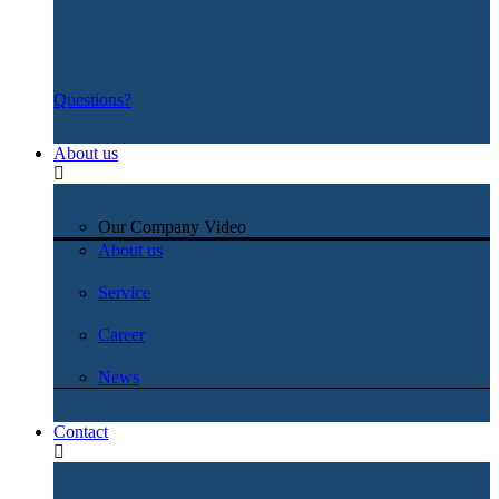
Questions?
About us
Our Company Video
About us
Service
Career
News
Contact