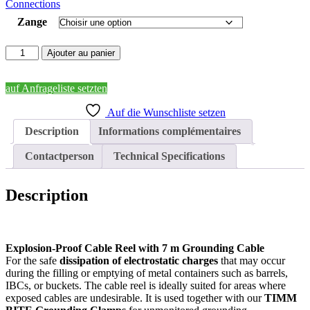
Connections
668,00 €
Zange
quantité
Ajouter au panier
de
TIMM
BITE
auf Anfrageliste setzten
Reel
Auf die Wunschliste setzen
Description
Informations complémentaires
Contactperson
Technical Specifications
Description
Explosion-Proof Cable Reel with 7 m Grounding Cable
For the safe
dissipation of electrostatic charges
that may occur
during the filling or emptying of metal containers such as barrels,
IBCs, or buckets. The cable reel is ideally suited for areas where
exposed cables are undesirable. It is used together with our
TIMM