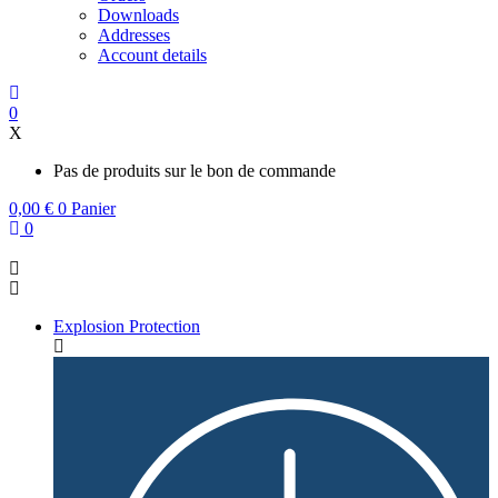
Downloads
Addresses
Account details
0
X
Pas de produits sur le bon de commande
0,00
€
0
Panier
0
Explosion Protection