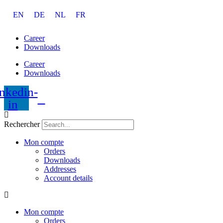
Aller
EN
DE
NL
FR
au
contenu
Career
Downloads
Career
Downloads
nkedin-
in
Rechercher
Mon compte
Orders
Downloads
Addresses
Account details
Mon compte
Orders