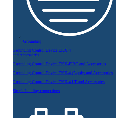
Grounding
Grounding Control Device EKX-4
and Accessories
Grounding Control Device EKX-FIBC and Accessories
Grounding Control Device EKX-4 (2-pole) and Accessories
Grounding Control Device EKX-4 LT and Accessories
Simple bonding connections