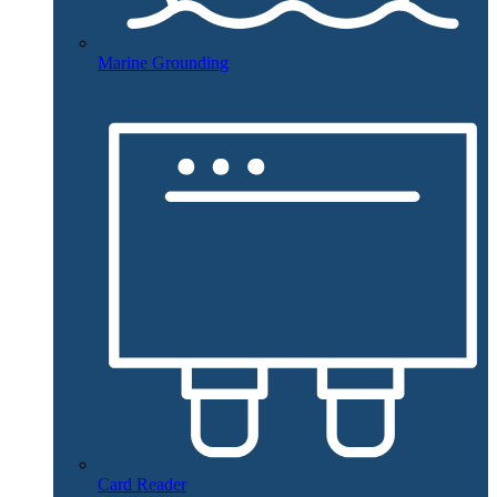
Marine Grounding
Card Reader