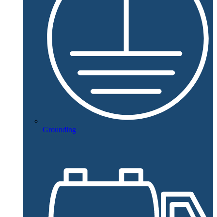
Grounding