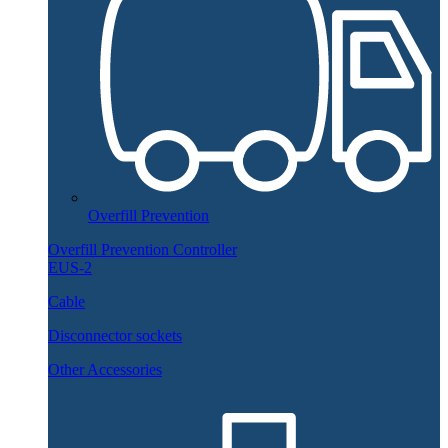
Overfill Prevention
Overfill Prevention Controller
EUS-2
Cable
Disconnector sockets
Other Accessories