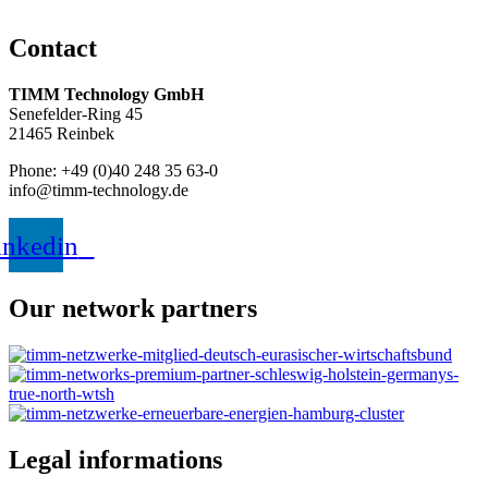
Contact
TIMM Technology GmbH
Senefelder-Ring 45
21465 Reinbek
Phone: +49 (0)40 248 35 63-0
info@timm-technology.de
inkedin
Our network partners
Legal informations