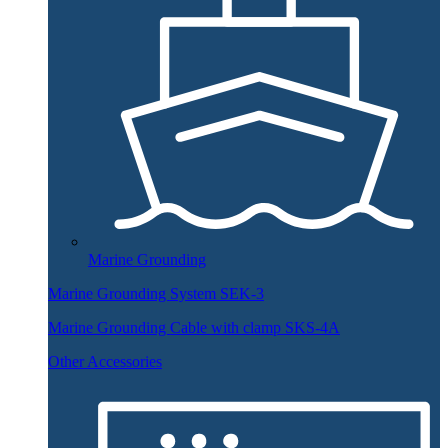
Marine Grounding
Marine Grounding System SEK-3
Marine Grounding Cable with clamp SKS-4A
Other Accessories