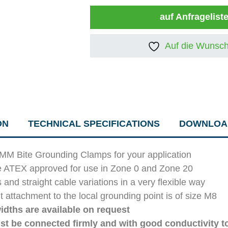
auf Anfragelist
Auf die Wunsch
ON
TECHNICAL SPECIFICATIONS
DOWNLOA
IMM Bite Grounding Clamps for your application
e ATEX approved for use in Zone 0 and Zone 20
d straight cable variations in a very flexible way
 attachment to the local grounding point is of size M8
idths are available on request
st be connected firmly and with good conductivity t