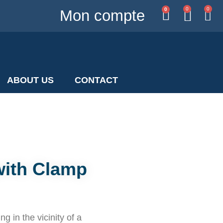
0
0
0
Mon compte
ABOUT US
CONTACT
with Clamp
g in the vicinity of a