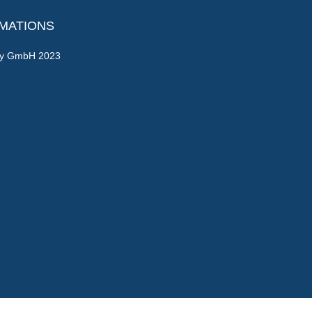
RMATIONS
gy GmbH 2023