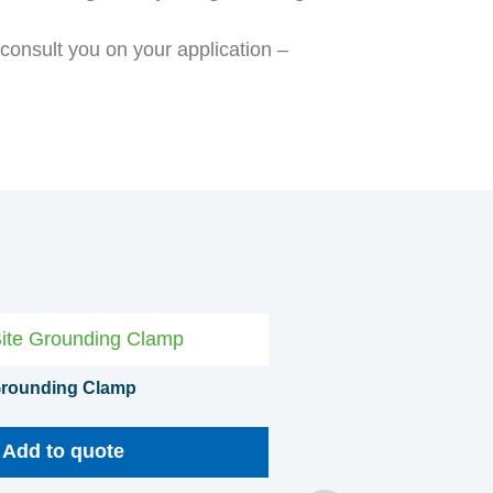
o consult you on your application –
 Grounding Clamp
Add to quote