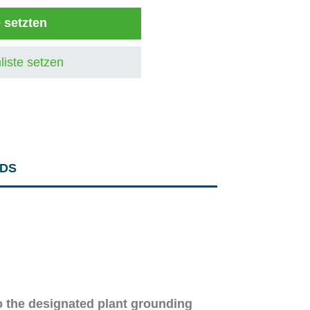
e setzten
liste setzen
DS
o the designated plant grounding