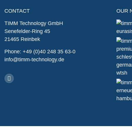
CONTACT
OUR 
TIMM Technology GmbH
Senefelder-Ring 45
21465 Reinbek
Phone: +49 (0)40 248 35 63-0
info@timm-technology.de