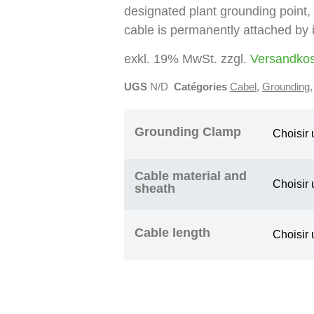
designated plant grounding point,
cable is permanently attached by i
exkl. 19% MwSt. zzgl.
Versandko
UGS
N/D
Catégories
Cabel
,
Grounding
Grounding Clamp
Cable material and
sheath
Cable length