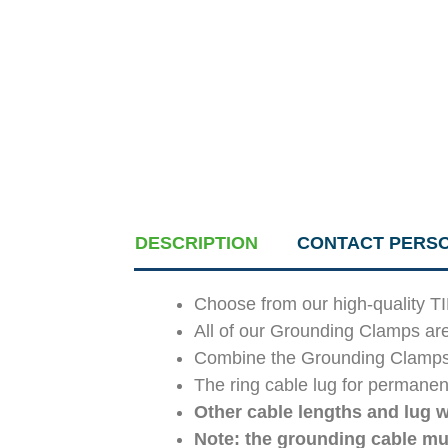
DESCRIPTION
CONTACT PERS
Choose from our high-quality T
All of our Grounding Clamps ar
Combine the Grounding Clamps an
The ring cable lug for permanent
Other cable lengths and lug w
Note: the grounding cable mu