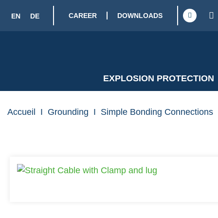
CAREER
DOWNLOADS
EN
DE
EXPLOSION PROTECTION
Accueil
I
Grounding
I
Simple Bonding Connections