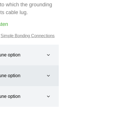
 to which the grounding
ts cable lug.
sten
,
Simple Bonding Connections