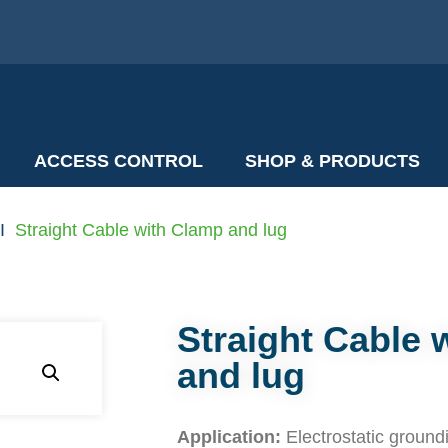
ACCESS CONTROL
SHOP & PRODUCTS
I
Straight Cable with Clamp and lug
Straight Cable 
and lug
Application:
Electrostatic groundin