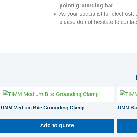
point/ grounding bar
As your specialist for electrost
please do not hesitate to contac
TIMM Medium Bite Grounding Clamp
TIMM Ba
Add to quote