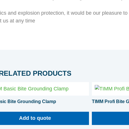
atics and explosion protection, it would be our pleasure t
t us at any time
RELATED PRODUCTS
sic Bite Grounding Clamp
TIMM Profi Bite
Add to quote