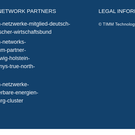
NETWORK PARTNERS
LEGAL INFO
© TIMM Technolo