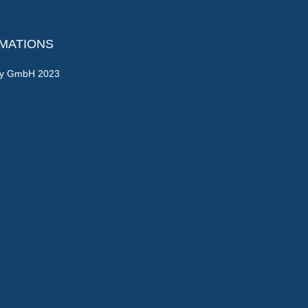
RMATIONS
gy GmbH 2023