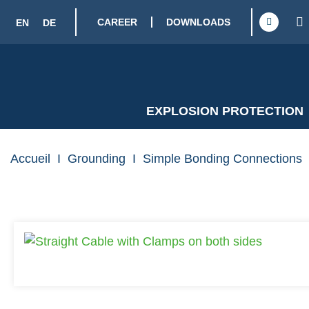
CAREER
DOWNLOADS
EN
DE
EXPLOSION PROTECTION
Accueil
I
Grounding
I
Simple Bonding Connections