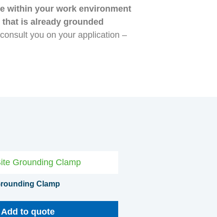
ine within your work environment
t that is already grounded
o consult you on your application –
 Grounding Clamp
Add to quote