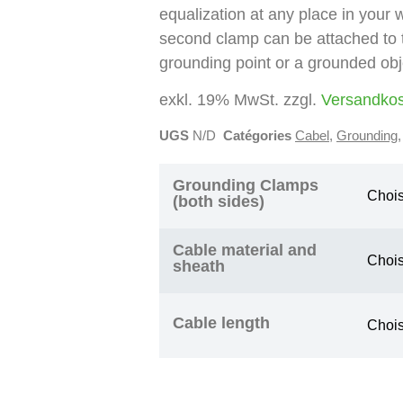
equalization at any place in your
second clamp can be attached to 
grounding point or a grounded obj
exkl. 19% MwSt. zzgl.
Versandko
UGS
N/D
Catégories
Cabel
,
Grounding
Grounding Clamps
(both sides)
Cable material and
sheath
Cable length