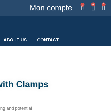
0
0
0
Mon compte
ABOUT US
CONTACT
with Clamps
ing and potential