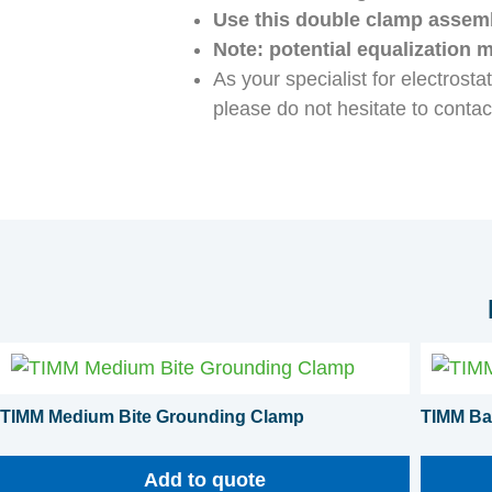
Use this double clamp assembl
Note: potential equalization 
As your specialist for electrost
please do not hesitate to contac
TIMM Medium Bite Grounding Clamp
TIMM Ba
Add to quote