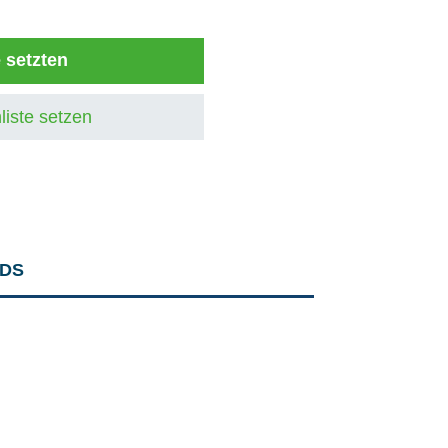
e setzten
liste setzen
DS