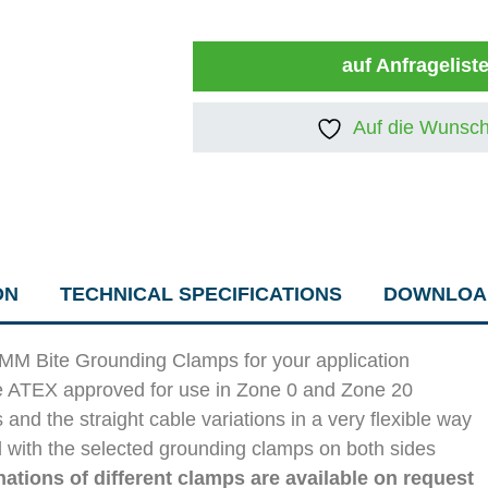
auf Anfragelist
Auf die Wunsch
ON
TECHNICAL SPECIFICATIONS
DOWNLOA
IMM Bite Grounding Clamps for your application
e ATEX approved for use in Zone 0 and Zone 20
d the straight cable variations in a very flexible way
 with the selected grounding clamps on both sides
ations of different clamps are available on request