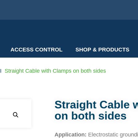
ACCESS CONTROL
SHOP & PRODUCTS
I
Straight Cable with Clamps on both sides
Straight Cable 
on both sides
Application:
Electrostatic ground