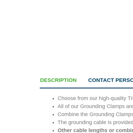
DESCRIPTION
CONTACT PERS
Choose from our high-quality T
All of our Grounding Clamps ar
Combine the Grounding Clamps an
The grounding cable is provided
Other cable lengths or combin