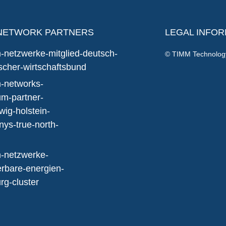
NETWORK PARTNERS
LEGAL INFO
© TIMM Technolo