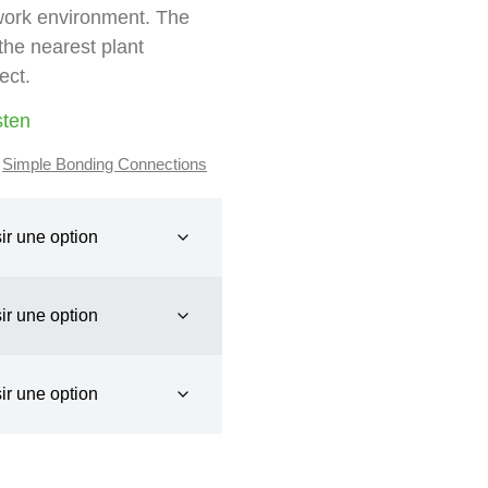
 work environment. The
the nearest plant
ect.
sten
,
Simple Bonding Connections