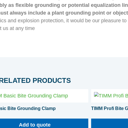
y as flexible grounding or potential equalization l
must always include a plant grounding point or objec
atics and explosion protection, it would be our pleasure t
t us at any time
RELATED PRODUCTS
sic Bite Grounding Clamp
TIMM Profi Bite
Add to quote