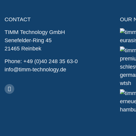
CONTACT
OUR 
TIMM Technology GmbH
Senefelder-Ring 45
21465 Reinbek
Phone: +49 (0)40 248 35 63-0
info@timm-technology.de